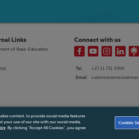
rnal Links
Connect with us
ment of Basic Education
Tel
+27 11 731 3300
OSA
customerservices@macm
Email
alise content, to provide social media features
|
Privacy Policy
|
Legal Notice
|
Business Partner Code of Conduct
|
PAIA Ma
 your use of our site with our social media,
Cookies Se
Accessibility Statement
icy
. By clicking “Accept All Cookies”, you agree
© 2026 Macmillan South Africa - All rights reserved