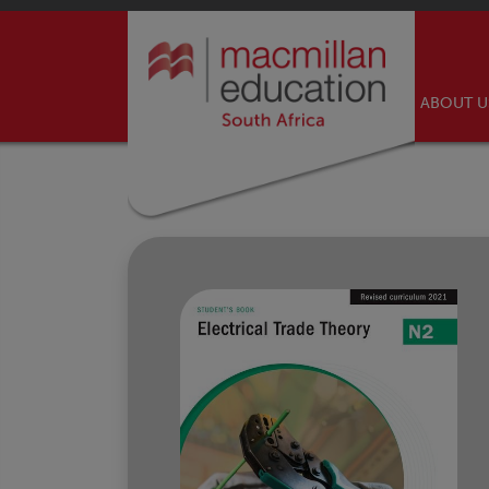
ABOUT 