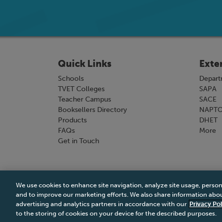
Quick Links
Exte
Schools
Depart
TVET Colleges
SAPA
Teacher Campus
SACE
Booksellers Directory
NAPT
Products
DHET
FAQs
More
Get in Touch
We use cookies to enhance site navigation, analyze site usage, person
Terms & Conditions
|
Terms & Conditions of Sale
and to improve our marketing efforts. We also share information about
advertising and analytics partners in accordance with our
Privacy Pol
to the storing of cookies on your device for the described purposes.