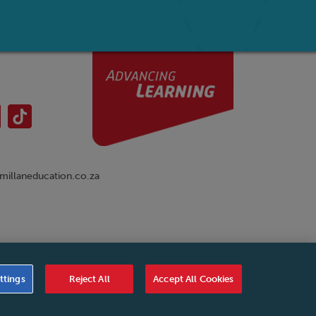
illaneducation.co.za
nual
|
Cookies Settings
|
Service Level Agreement
|
ttings
Reject All
Accept All Cookies