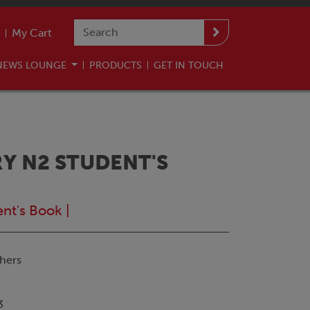
My Cart
NEWS LOUNGE
PRODUCTS
GET IN TOUCH
Y N2 STUDENT'S
ent's Book
|
hers
3