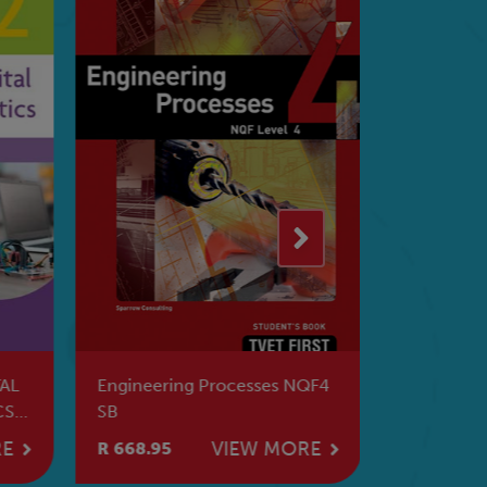
AL
Engineering Processes NQF4
Transport
CS
SB
SB
RE
VIEW MORE
R 668.95
R 739.95