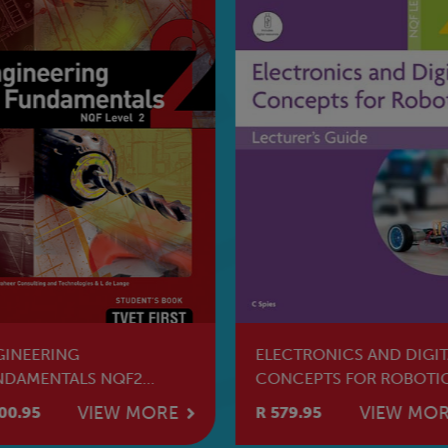
GINEERING
ELECTRONICS AND DIGIT
NDAMENTALS NQF2
CONCEPTS FOR ROBOTI
dent's Book
NQF2 Lecturer's Guide
VIEW MORE
VIEW MO
00.95
R 579.95