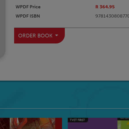
WPDF Price
R 364.95
WPDF ISBN
978143080877
ORDER BOOK