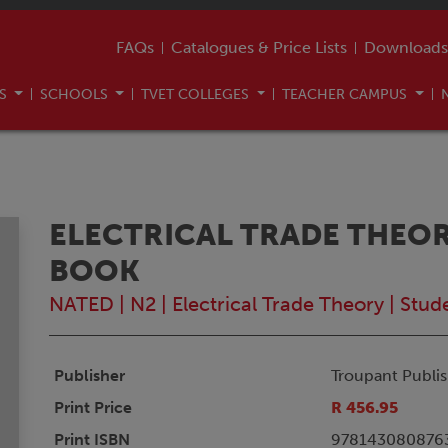
FAQs
Catalogues & Price Lists
Downloads
US
SCHOOLS
TVET COLLEGES
TEACHER CAMPUS
ELECTRICAL TRADE THEOR
BOOK
NATED
|
N2
|
Electrical Trade Theory
|
Stud
Publisher
Troupant Publis
Print Price
R 456.95
Print ISBN
978143080876