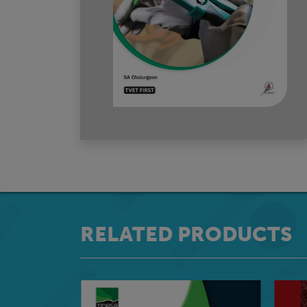
RELATED PRODUCTS