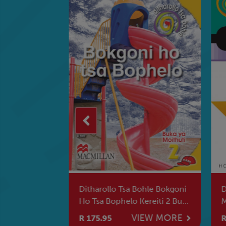
e Sesotho
Ditharollo Tsa Bohle Bokgoni
Dit
itjhere
Ho Tsa Bophelo Kereiti 2 Buka
Mph
Ya Moithuti
Mor
W MORE
VIEW MORE
R 175.95
R 1