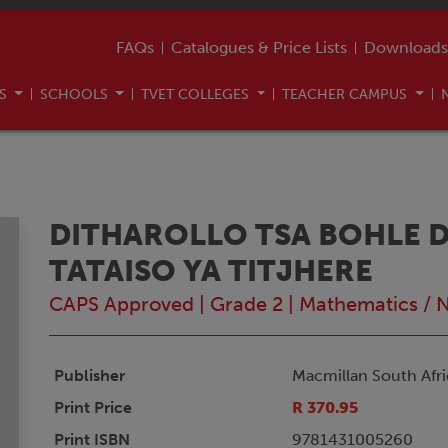
FAQs
Catalogues & Price Lists
Downloads
US
SCHOOLS
TVET COLLEGES
TEACHER CAMPUS
DITHAROLLO TSA BOHLE DI
TATAISO YA TITJHERE
CAPS Approved
|
Grade 2
|
Mathematics / 
Publisher
Macmillan South Afri
Print Price
R 370.95
Print ISBN
9781431005260