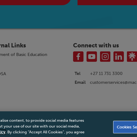
rnal Links
Connect with us
ment of Basic Education
Tel
+27 11 731 3300
OSA
customerservices@macm
Email
alise content, to provide social media features
|
Privacy Policy
|
Legal Notice
|
Business Partner Code of Conduct
|
PAIA Ma
 your use of our site with our social media,
Cookies Se
Accessibility Statement
icy
. By clicking “Accept All Cookies”, you agree
© 2026 Macmillan South Africa - All rights reserved