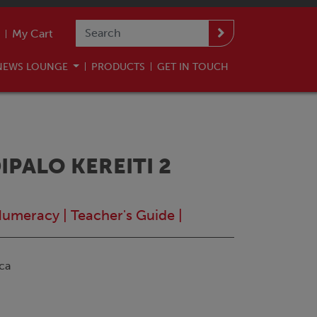
My Cart
NEWS LOUNGE
PRODUCTS
GET IN TOUCH
PALO KEREITI 2
Numeracy
|
Teacher's Guide
|
ca