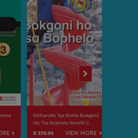
tse
Ditharollo Tsa Bohle Bokgoni
Ditharollo
Ho Tsa Bophelo Kereiti 2
Kreiti 6 B
Tataiso Ya Titjhere
RE
VIEW MORE
R 370.95
R 241.95