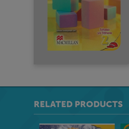
RELATED PRODUCTS