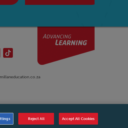
illaneducation.co.za
nual
|
Cookies Settings
|
Service Level Agreement
|
ttings
Reject All
Accept All Cookies