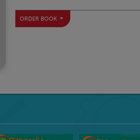
ORDER BOOK