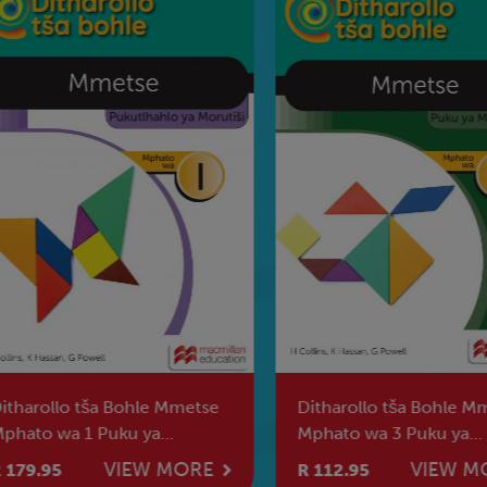
harollo tša Bohle Mmetse
Ditharollo tša Bohle Mme
ato wa 1 Puku ya
Mphato wa 3 Puku ya
utiši [2026]
Morutwana [2026]
VIEW MORE
VIEW MO
79.95
R 112.95