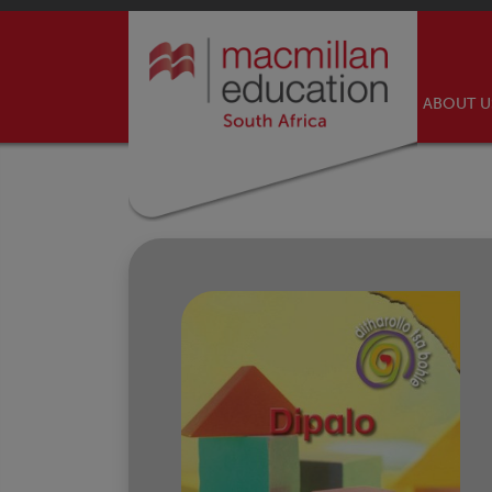
ABOUT 