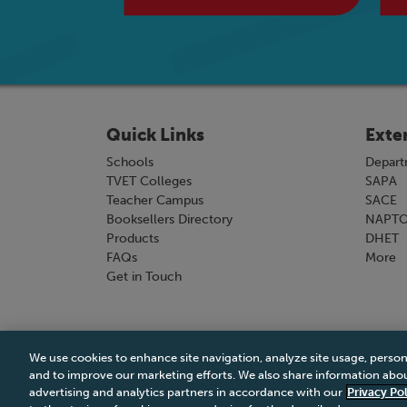
Quick Links
Exte
Schools
Depart
TVET Colleges
SAPA
Teacher Campus
SACE
Booksellers Directory
NAPT
Products
DHET
FAQs
More
Get in Touch
We use cookies to enhance site navigation, analyze site usage, person
Terms & Conditions
|
Terms & Conditions of Sale
and to improve our marketing efforts. We also share information about
advertising and analytics partners in accordance with our
Privacy Pol