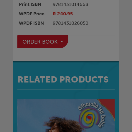
Print ISBN
9781431014668
WPDF Price
R 240.95
WPDF ISBN
9781431026050
ORDER BOOK
RELATED PRODUCTS