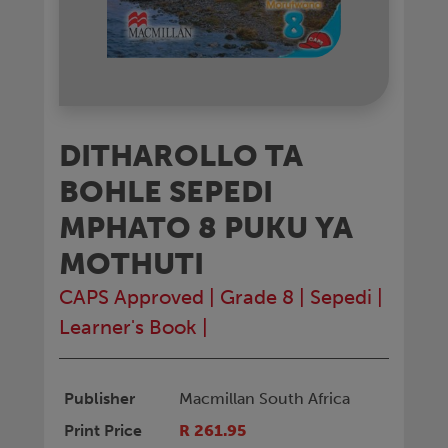
DITHAROLLO TA
BOHLE SEPEDI
MPHATO 8 PUKU YA
MOTHUTI
CAPS Approved
|
Grade 8
|
Sepedi
|
Learner's Book
|
Publisher
Macmillan South Africa
Print Price
R 261.95