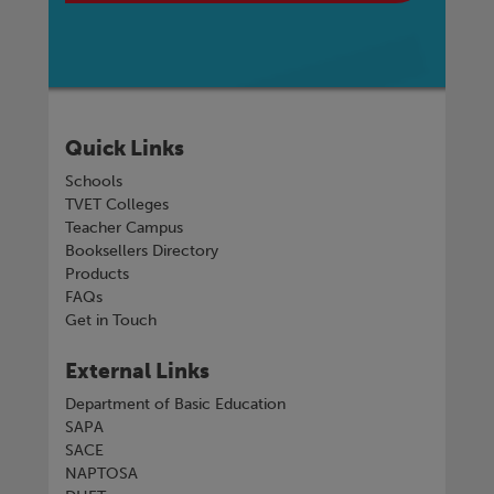
Quick Links
Schools
TVET Colleges
Teacher Campus
Booksellers Directory
Products
FAQs
Get in Touch
External Links
Department of Basic Education
SAPA
SACE
NAPTOSA