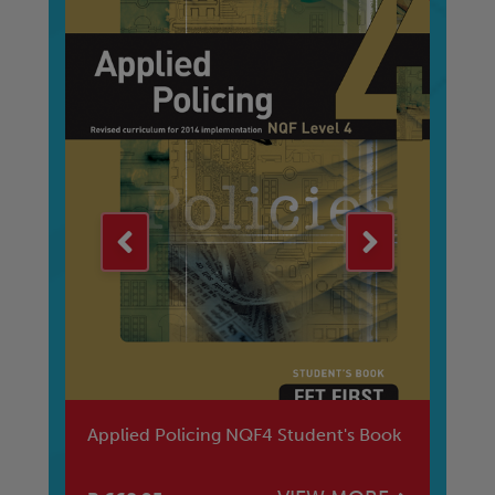
Applied Policing NQF4 Student's Book
Ma