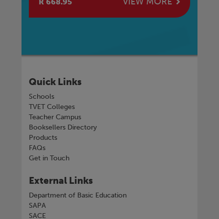
E
VIEW MORE
R 668.95
R 
Quick Links
Schools
TVET Colleges
Teacher Campus
Booksellers Directory
Products
FAQs
Get in Touch
External Links
Department of Basic Education
SAPA
SACE