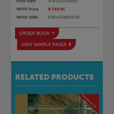
Print ISBN
9781920334567
WPDF Price
R 534.95
WPDF ISBN
9781430802938
ORDER BOOK
VIEW SAMPLE PAGES
RELATED PRODUCTS