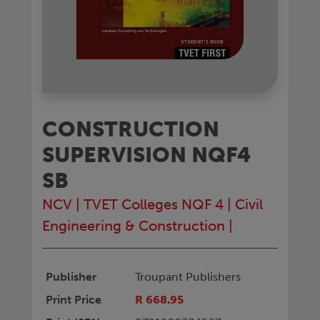
CONSTRUCTION
SUPERVISION NQF4
SB
NCV
|
TVET Colleges NQF 4
|
Civil
Engineering & Construction
|
Publisher
Troupant Publishers
Print Price
R 668.95