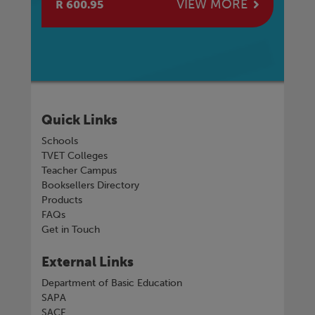
E
VIEW MORE
R 600.95
R 
Quick Links
Schools
TVET Colleges
Teacher Campus
Booksellers Directory
Products
FAQs
Get in Touch
External Links
Department of Basic Education
SAPA
SACE