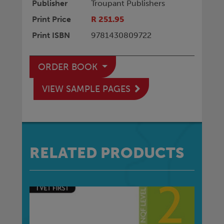
Publisher
Troupant Publishers
Print Price
R 251.95
Print ISBN
9781430809722
ORDER BOOK
VIEW SAMPLE PAGES
RELATED PRODUCTS