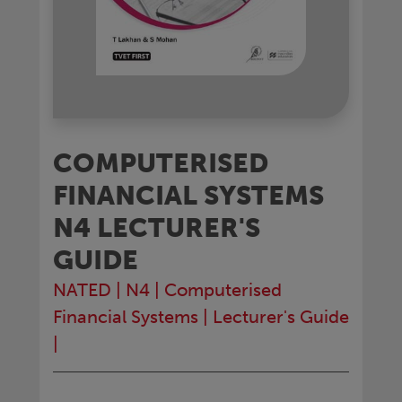
COMPUTERISED
FINANCIAL SYSTEMS
N4 LECTURER'S
GUIDE
NATED
|
N4
|
Computerised
Financial Systems
|
Lecturer's Guide
|