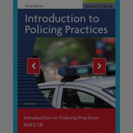
B
Introduction to Policing Practices
EN
NQF2 SB
MA