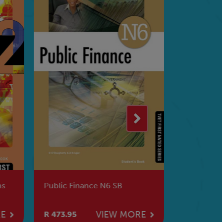
ns
Public Finance N6 SB
Applied A
RE
VIEW MORE
R 473.95
R 501.95