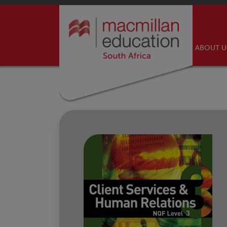
ABOUT 