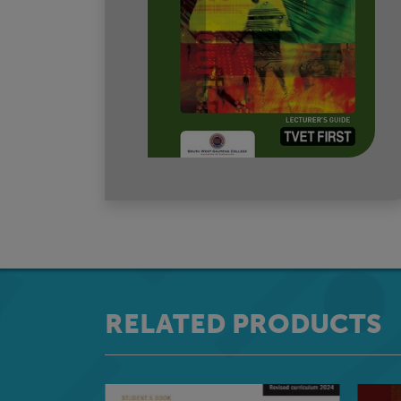
RELATED PRODUCTS