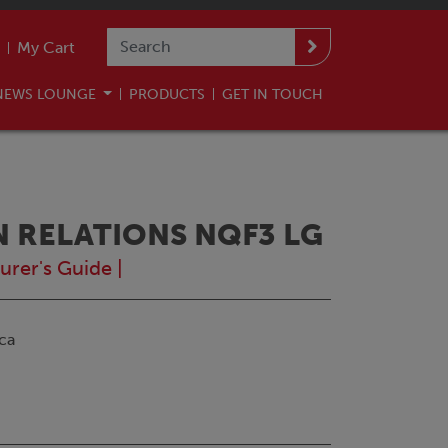
My Cart
NEWS LOUNGE
PRODUCTS
GET IN TOUCH
N RELATIONS NQF3 LG
urer's Guide
|
ca