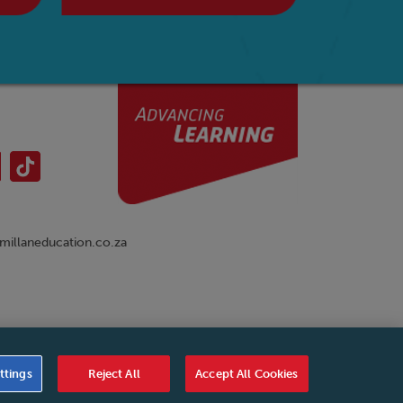
illaneducation.co.za
nual
|
Cookies Settings
|
Service Level Agreement
|
ttings
Reject All
Accept All Cookies