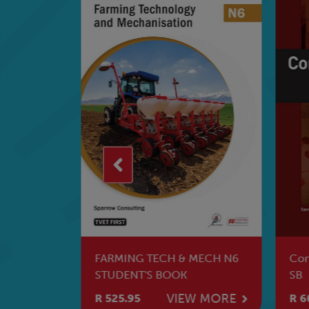
vision
FARMING TECH & MECH N6
Con
STUDENT'S BOOK
SB
W MORE
VIEW MORE
R 525.95
R 6