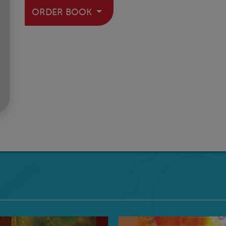
ORDER BOOK