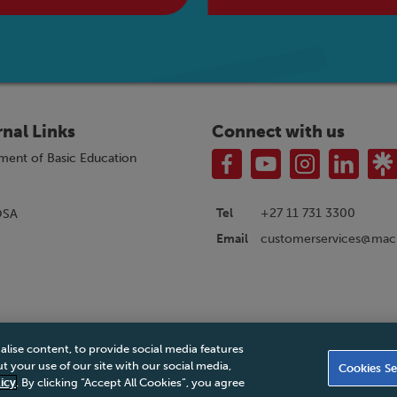
rnal Links
Connect with us
ment of Basic Education
Tel
+27 11 731 3300
OSA
customerservices@macm
Email
alise content, to provide social media features
|
Privacy Policy
|
Legal Notice
|
Business Partner Code of Conduct
|
PAIA Ma
 your use of our site with our social media,
Cookies Se
Accessibility Statement
icy
. By clicking “Accept All Cookies”, you agree
© 2026 Macmillan South Africa - All rights reserved