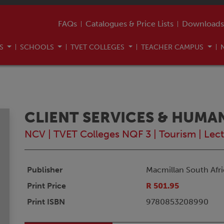
FAQs
Catalogues & Price Lists
Downloads
US
SCHOOLS
TVET COLLEGES
TEACHER CAMPUS
CLIENT SERVICES & HUMA
NCV
|
TVET Colleges NQF 3
|
Tourism
|
Lect
Publisher
Macmillan South Afri
Print Price
R 501.95
Print ISBN
9780853208990