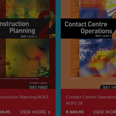
struction Planning NQF2
Contact Centre Operatio
NQF2 SB
VIEW MORE
VIEW MO
00.95
R 600.95