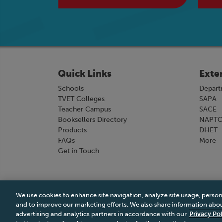
Quick Links
Exte
Schools
Depart
TVET Colleges
SAPA
Teacher Campus
SACE
Booksellers Directory
NAPT
Products
DHET
FAQs
More
Get in Touch
We use cookies to enhance site navigation, analyze site usage, person
Terms & Conditions
|
Terms & Conditions of Sale
and to improve our marketing efforts. We also share information about
advertising and analytics partners in accordance with our
Privacy Pol