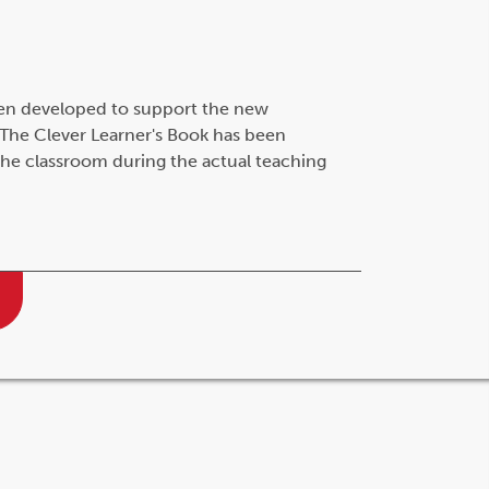
en developed to support the new
The Clever Learner's Book has been
 the classroom during the actual teaching