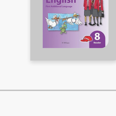
RELATED PRODUCTS