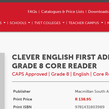
FAQs
Catalogues & Price Lists
Downloads
US
SCHOOLS
TVET COLLEGES
TEACHER CAMPUS
CLEVER ENGLISH FIRST A
GRADE 8 CORE READER
CAPS Approved
|
Grade 8
|
English
|
Core R
Publisher
Macmillan South Af
Print Price
R 138.95
Print ISBN
9781431803989