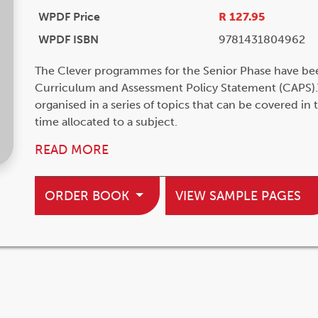
WPDF Price
R 127.95
WPDF ISBN
9781431804962
The Clever programmes for the Senior Phase have be
Curriculum and Assessment Policy Statement (CAPS).
organised in a series of topics that can be covered in
time allocated to a subject.
READ MORE
ORDER BOOK
VIEW SAMPLE PAGES