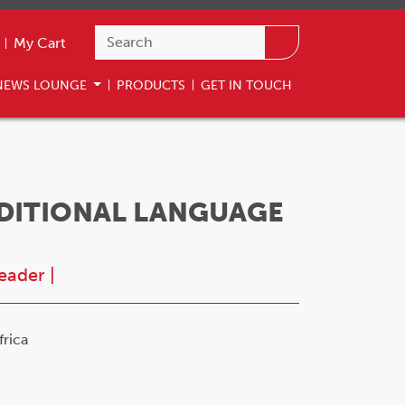
My Cart
NEWS LOUNGE
PRODUCTS
GET IN TOUCH
DDITIONAL LANGUAGE
eader
|
rica