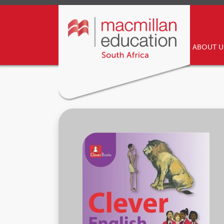
ABOUT 