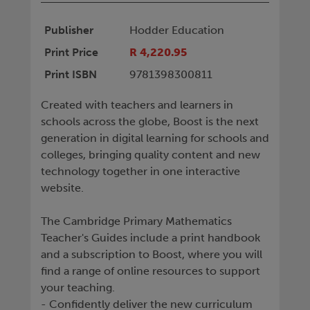
Publisher
Hodder Education
Print Price
R 4,220.95
Print ISBN
9781398300811
Created with teachers and learners in
schools across the globe, Boost is the next
generation in digital learning for schools and
colleges, bringing quality content and new
technology together in one interactive
website.
The Cambridge Primary Mathematics
Teacher's Guides include a print handbook
and a subscription to Boost, where you will
find a range of online resources to support
your teaching.
- Confidently deliver the new curriculum