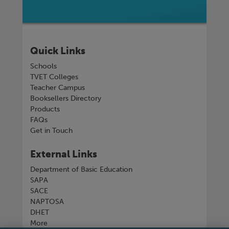
Quick Links
Schools
TVET Colleges
Teacher Campus
Booksellers Directory
Products
FAQs
Get in Touch
External Links
Department of Basic Education
SAPA
SACE
NAPTOSA
DHET
More