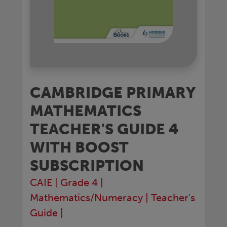
CAMBRIDGE PRIMARY
MATHEMATICS
TEACHER'S GUIDE 4
WITH BOOST
SUBSCRIPTION
CAIE
|
Grade 4
|
Mathematics/Numeracy
|
Teacher's
Guide
|