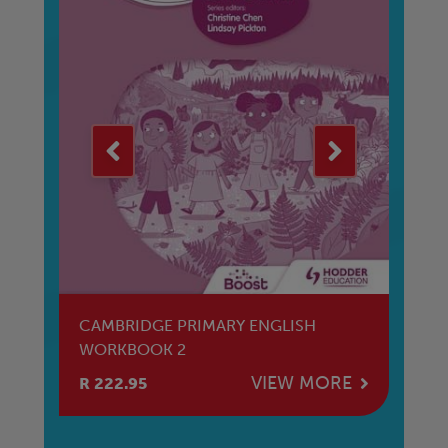
CS
CAMBRIDGE PRIMARY ENGLISH
CA
WORKBOOK 2
W
E
VIEW MORE
R 222.95
R 