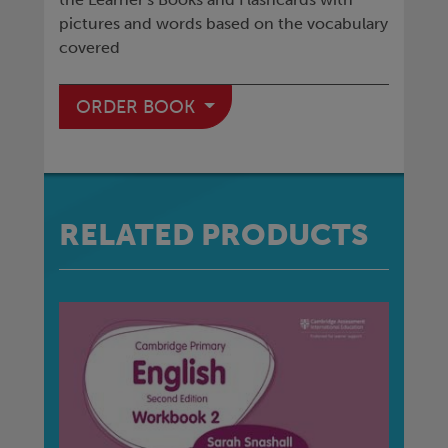
pictures and words based on the vocabulary
covered
ORDER BOOK
RELATED PRODUCTS