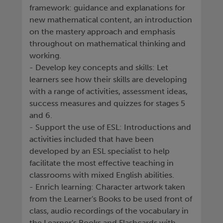
framework: guidance and explanations for
new mathematical content, an introduction
on the mastery approach and emphasis
throughout on mathematical thinking and
working.
- Develop key concepts and skills: Let
learners see how their skills are developing
with a range of activities, assessment ideas,
success measures and quizzes for stages 5
and 6.
- Support the use of ESL: Introductions and
activities included that have been
developed by an ESL specialist to help
facilitate the most effective teaching in
classrooms with mixed English abilities.
- Enrich learning: Character artwork taken
from the Learner's Books to be used front of
class, audio recordings of the vocabulary in
the Learner's Books and Flashcards with