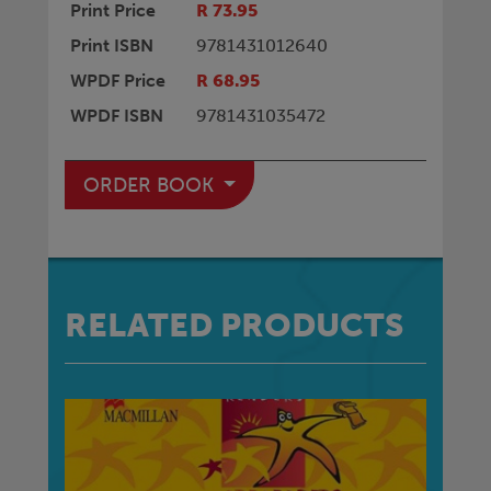
Print Price
R 73.95
Print ISBN
9781431012640
WPDF Price
R 68.95
WPDF ISBN
9781431035472
ORDER BOOK
RELATED PRODUCTS