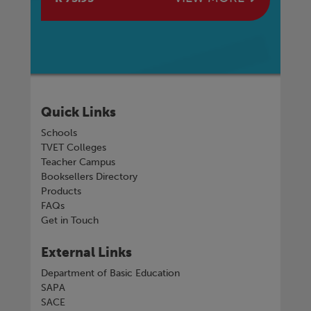
Quick Links
Schools
TVET Colleges
Teacher Campus
Booksellers Directory
Products
FAQs
Get in Touch
External Links
Department of Basic Education
SAPA
SACE