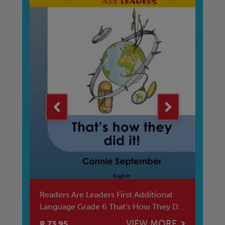
Readers Are Leaders First Additional
We
Language Grade 6 That's How They Did
Vh
I
E
VIEW MORE
R 73.95
R 