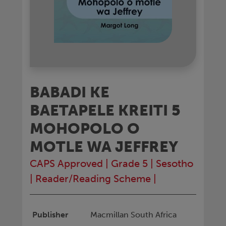
BABADI KE
BAETAPELE KREITI 5
MOHOPOLO O
MOTLE WA JEFFREY
CAPS Approved
|
Grade 5
|
Sesotho
|
Reader/Reading Scheme
|
Publisher
Macmillan South Africa