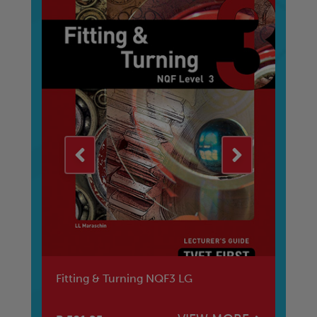
Fitting & Turning NQF3 LG
Ad