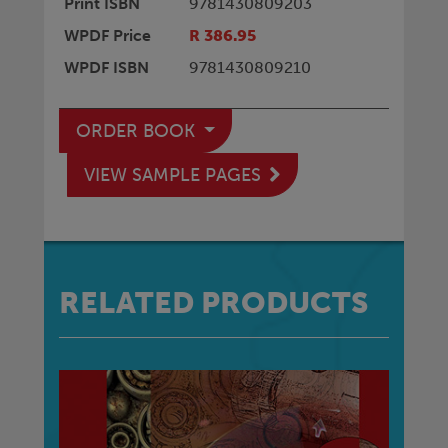
Print ISBN
9781430809203
WPDF Price
R 386.95
WPDF ISBN
9781430809210
ORDER BOOK
VIEW SAMPLE PAGES
RELATED PRODUCTS