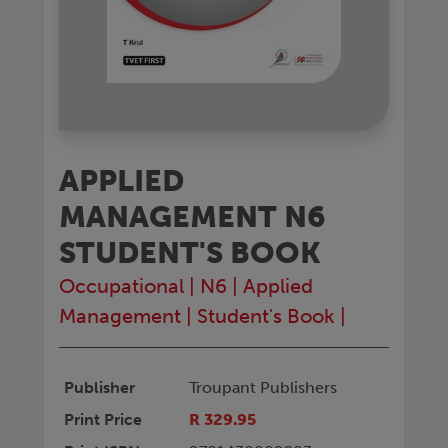
APPLIED
MANAGEMENT N6
STUDENT'S BOOK
Occupational
|
N6
|
Applied
Management
|
Student's Book
|
Publisher
Troupant Publishers
Print Price
R 329.95