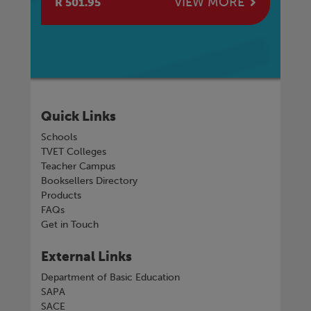
E
VIEW MORE
R 501.95
R 
Quick Links
Schools
TVET Colleges
Teacher Campus
Booksellers Directory
Products
FAQs
Get in Touch
External Links
Department of Basic Education
SAPA
SACE