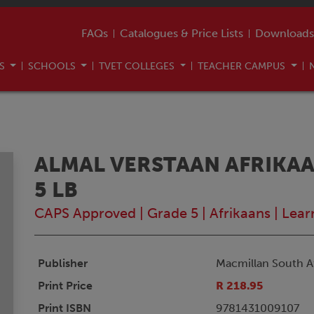
FAQs
Catalogues & Price Lists
Downloads
US
SCHOOLS
TVET COLLEGES
TEACHER CAMPUS
ALMAL VERSTAAN AFRIKAA
5 LB
CAPS Approved
|
Grade 5
|
Afrikaans
|
Lear
Publisher
Macmillan South Af
Print Price
R 218.95
Print ISBN
9781431009107