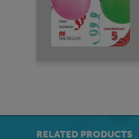
RELATED PRODUCTS