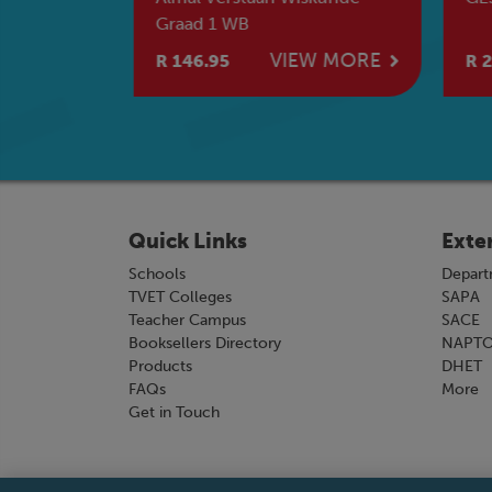
termediate
Graad 1 WB
e
W MORE
VIEW MORE
R 146.95
R 2
Quick Links
Exte
Schools
Depart
TVET Colleges
SAPA
Teacher Campus
SACE
Booksellers Directory
NAPT
Products
DHET
FAQs
More
Get in Touch