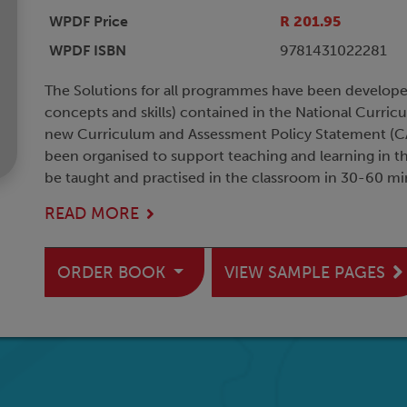
WPDF Price
R 201.95
WPDF ISBN
9781431022281
The Solutions for all programmes have been develop
concepts and skills) contained in the National Curric
new Curriculum and Assessment Policy Statement (CA
been organised to support teaching and learning in t
be taught and practised in the classroom in 30-60 mi
READ MORE
ORDER BOOK
VIEW SAMPLE PAGES