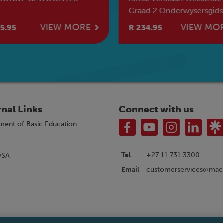
Graad 2 Onderwysersgids
[2026]
VIEW MORE
VIEW MO
5.95
R 234.95
rnal Links
Connect with us
ment of Basic Education
Tel
+27 11 731 3300
OSA
customerservices@macm
Email