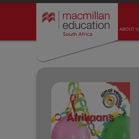
ABOUT 