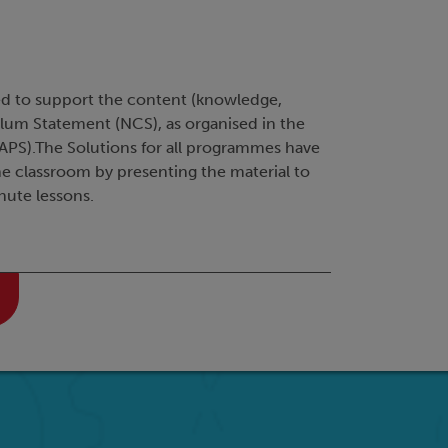
ed to support the content (knowledge,
ulum Statement (NCS), as organised in the
PS).The Solutions for all programmes have
he classroom by presenting the material to
nute lessons.