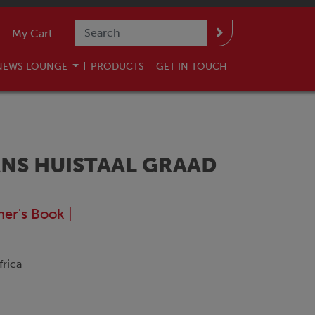
My Cart
NEWS LOUNGE
PRODUCTS
GET IN TOUCH
NS HUISTAAL GRAAD
ner's Book
|
rica