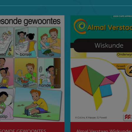
SONDE GEWOONTES
Almal Verstaan Wiskunde