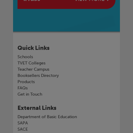
Quick Links
Schools
TVET Colleges
Teacher Campus
Booksellers Directory
Products
FAQs
Get in Touch
External Links
Department of Basic Education
SAPA
SACE