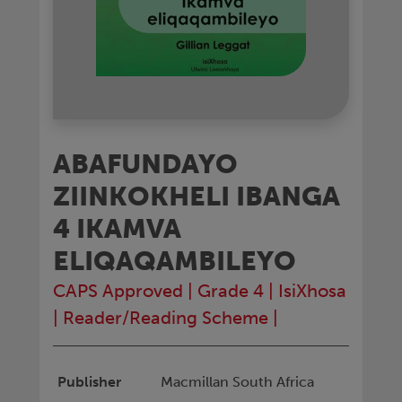
ABAFUNDAYO
ZIINKOKHELI IBANGA
4 IKAMVA
ELIQAQAMBILEYO
CAPS Approved
|
Grade 4
|
IsiXhosa
|
Reader/Reading Scheme
|
Publisher
Macmillan South Africa