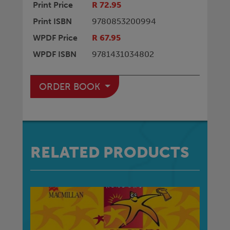
Print Price
R 72.95
Print ISBN
9780853200994
WPDF Price
R 67.95
WPDF ISBN
9781431034802
ORDER BOOK
RELATED PRODUCTS