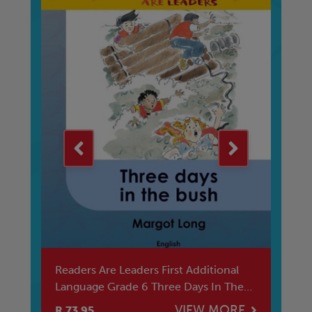
ana
Readers Are Leaders First Additional
Ma
Language Grade 6 Three Days In The
Sw
Bus
E
VIEW MORE
R 73.95
R 