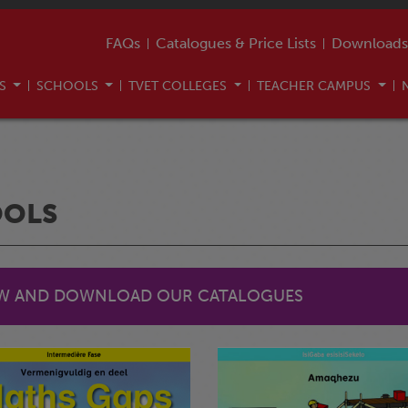
FAQs
Catalogues & Price Lists
Downloads
US
SCHOOLS
TVET COLLEGES
TEACHER CAMPUS
OOLS
EW AND DOWNLOAD OUR CATALOGUES