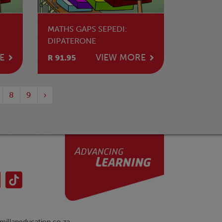
MATHS GAPS SEPEDI:
DIPATERONE
E
VIEW MORE
R 91.95
8
9
›
illaneducation.co.za