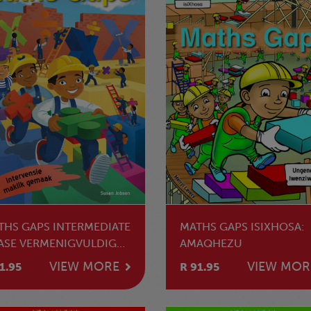
THS GAPS INTERMEDIATE
MATHS GAPS ISIXHOSA:
ASE VERMENIGVULDIG
AMAQHEZU
 DEEL
VIEW MORE
VIEW MOR
1.95
R 91.95