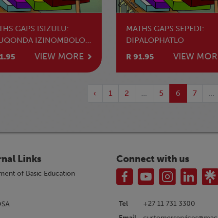
THS GAPS ISIZULU:
MATHS GAPS SEPEDI:
UQONDA IZINOMBOLO
DIPALOPHATLO
BUNGAKO BENANI
VIEW MORE
VIEW MOR
1.95
R 91.95
ZINOMBOLO
‹
1
2
...
5
6
7
...
rnal Links
Connect with us
ment of Basic Education
Tel
+27 11 731 3300
OSA
customerservices@macm
Email