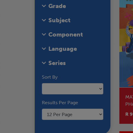
Grade
Subject
Component
Language
Series
Sort By
MA
Results Per Page
PH
EN
R 9