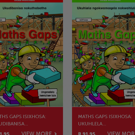
THS GAPS ISIXHOSA:
MATHS GAPS ISIXHOSA:
UDIBANISA
UKUHLELA
KUTHABATHA
NGOKWAMAQELA
VIEW MORE
VIEW MOR
1.95
R 91.95