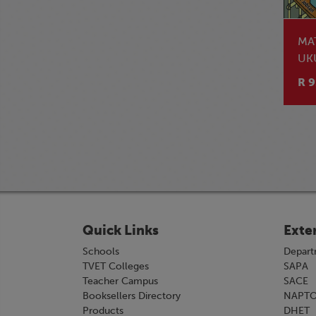
MA
UK
NO
R 9
LE
Quick Links
Exte
Schools
Depart
TVET Colleges
SAPA
Teacher Campus
SACE
Booksellers Directory
NAPT
Products
DHET