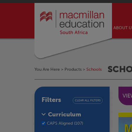
ABOUT 
SCH
You Are Here >
Products
>
Schools
VI
Filters
CLEAR ALL FILTERS
Curriculum
CAPS Aligned (107)