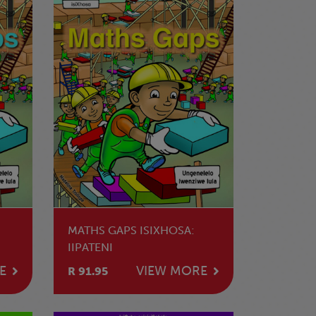
MATHS GAPS ISIXHOSA:
IIPATENI
E
VIEW MORE
R 91.95