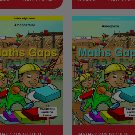
NOKWAHLULELANA
THS GAPS ISIZULU:
MATHS GAPS ISIZULU: