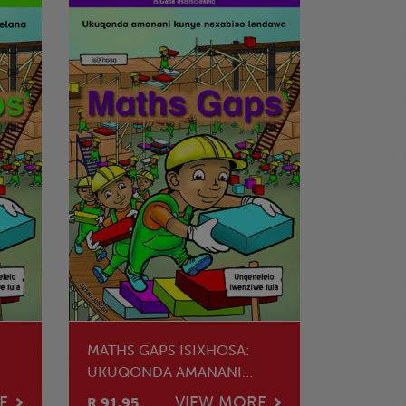
MATHS GAPS ISIXHOSA:
UKUQONDA AMANANI
KUNYE NEXABISO
E
VIEW MORE
R 91.95