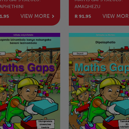
APHETHINI
AMAQHEZU
VIEW MORE
VIEW MOR
1.95
R 91.95