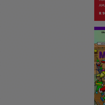
AM
R 9