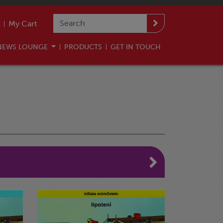
My Cart
NEWS LOUNGE
PRODUCTS
GET IN TOUCH