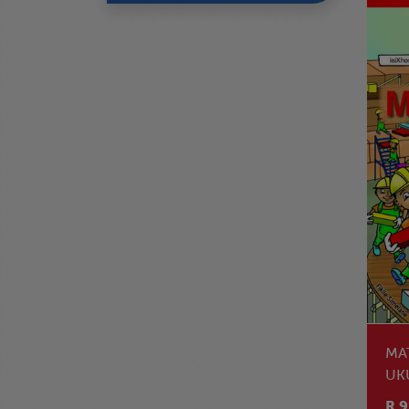
MA
UK
NO
R 9