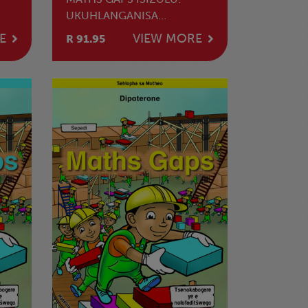
UKUHLANGANISA
NOKUSUSA
E
VIEW MORE
R 91.95