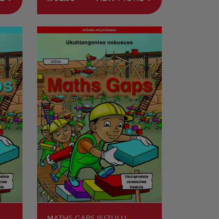
LENDAWO
MATHS GAPS ISIZULU: