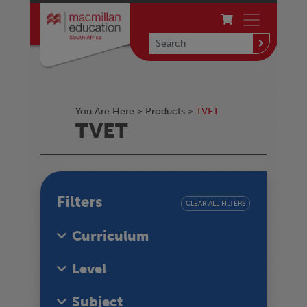
You Are Here >
Products
>
TVET
TVET
Filters
CLEAR ALL FILTERS
Curriculum
Level
Subject