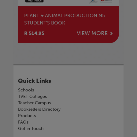
PLANT & ANIMAL PRODUCTION N5
STUDENT'S BOOK
VIEW MORE
R 514.95
Quick Links
Schools
TVET Colleges
Teacher Campus
Booksellers Directory
Products
FAQs
Get in Touch