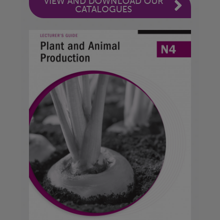
VIEW AND DOWNLOAD OUR
CATALOGUES