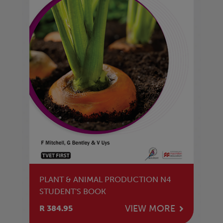
PLANT & ANIMAL PRODUCTION N4
STUDENT'S BOOK
VIEW MORE
R 384.95