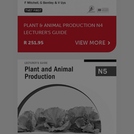
PLANT & ANIMAL PRODUCTION N4
LECTURER'S GUIDE
VIEW MORE
R 251.95