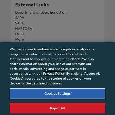
External Links
Department of Basic Education
SAPA
SACE
NAPTOSA
DHET
More
We use cookies to enhance site navigation, analyze site
Connect with us
usage, personalise content, to provide social media
features and to improve our marketing efforts. We also
share information about your use of our site with our
social media, advertising and analytics partners in
accordance with our
Privacy Policy
. By clicking “Accept All
Tel
+27 11 731 3300
Cookies”, you agree to the storing of cookies on your
device for the described purposes.
Cookies Settings
Terms & Conditions
|
Terms & Conditions of Sale
|
Reject All
Privacy Policy
|
Legal Notice
|
Business Partner