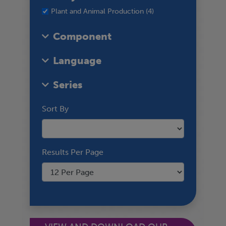
Plant and Animal Production (4)
Component
Language
Series
Sort By
Results Per Page