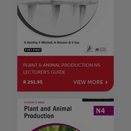
PLANT & ANIMAL PRODUCTION N5
LECTURER'S GUIDE
VIEW MORE
R 251.95