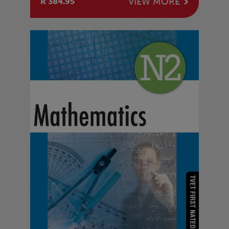
VIEW MORE
R 384.95