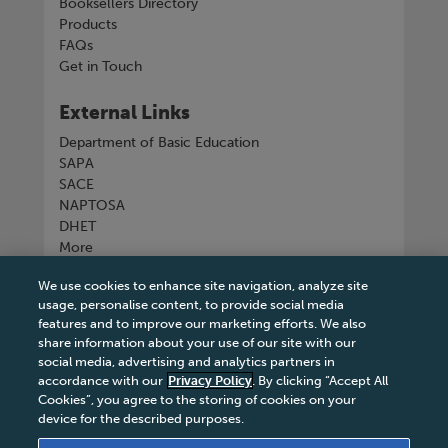
Booksellers Directory
Products
FAQs
Get in Touch
External Links
Department of Basic Education
SAPA
SACE
NAPTOSA
DHET
More
We use cookies to enhance site navigation, analyze site
Connect with us
usage, personalise content, to provide social media
features and to improve our marketing efforts. We also
share information about your use of our site with our
social media, advertising and analytics partners in
accordance with our
Privacy Policy
. By clicking “Accept All
Tel
+27 11 731 3300
Cookies”, you agree to the storing of cookies on your
device for the described purposes.