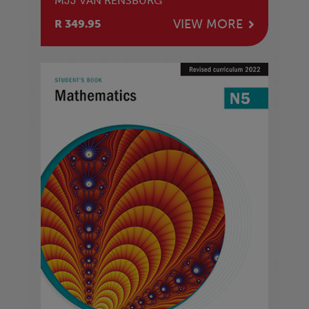
MJJ VAN RENSBURG
VIEW MORE
R 349.95