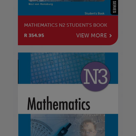
MATHEMATICS N2 STUDENT'S BOOK
VIEW MORE
R 354.95