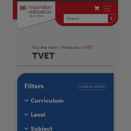
You Are Here >
Products
>
TVET
TVET
Filters
CLEAR ALL FILTERS
Curriculum
Level
Subject