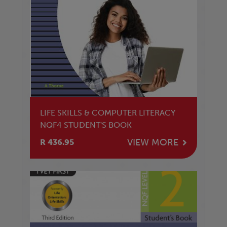
LIFE SKILLS & COMPUTER LITERACY
NQF4 STUDENT'S BOOK
VIEW MORE
R 436.95