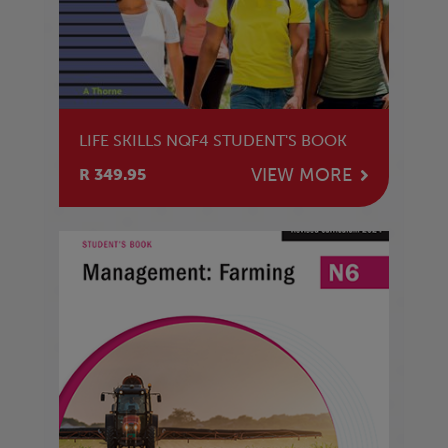
LIFE SKILLS NQF4 STUDENT'S BOOK
VIEW MORE
R 349.95