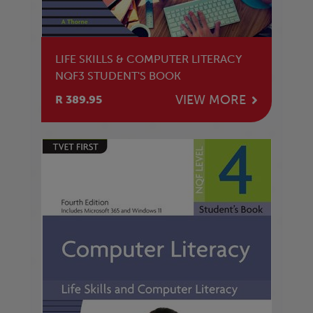
LIFE SKILLS & COMPUTER LITERACY
NQF3 STUDENT'S BOOK
VIEW MORE
R 389.95