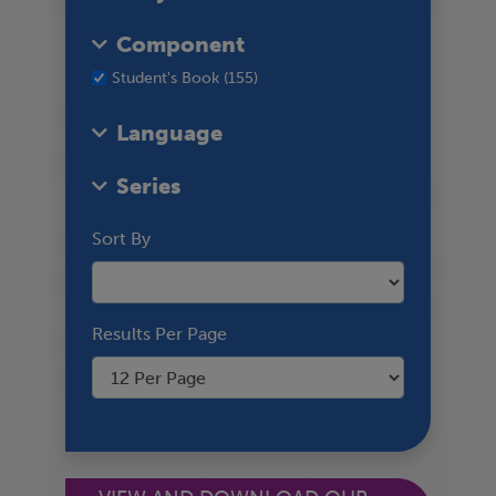
Component
Student's Book (155)
Language
Series
Sort By
Results Per Page