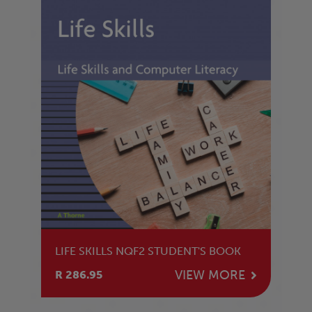
LIFE SKILLS NQF2 STUDENT'S BOOK
VIEW MORE
R 286.95