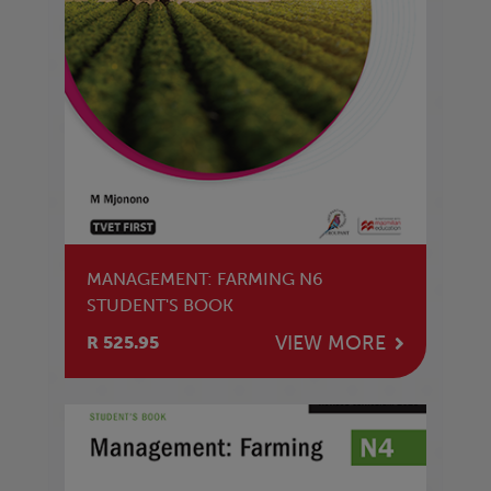
MANAGEMENT: FARMING N6
STUDENT'S BOOK
VIEW MORE
R 525.95