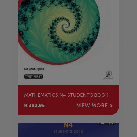
MATHEMATICS N4 STUDENT'S BOOK
VIEW MORE
R 382.95