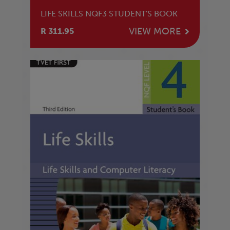
LIFE SKILLS NQF3 STUDENT'S BOOK
VIEW MORE
R 311.95