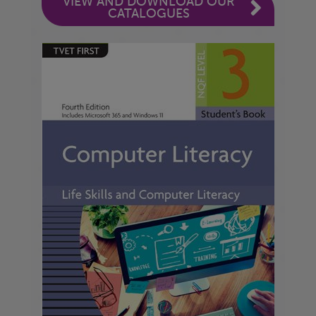
VIEW AND DOWNLOAD OUR
CATALOGUES