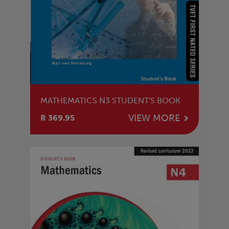
MATHEMATICS N3 STUDENT'S BOOK
VIEW MORE
R 369.95