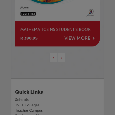
MATHEMATICS N5 STUDENT'S BOOK
VIEW MORE
R 390.95
‹
›
Quick Links
Schools
TVET Colleges
Teacher Campus