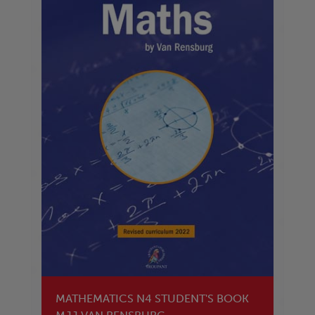
MATHEMATICS N4 STUDENT'S BOOK