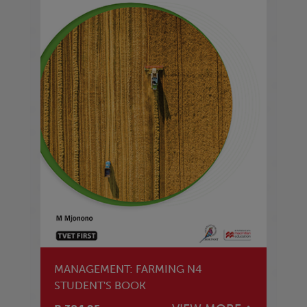
MANAGEMENT: FARMING N4
STUDENT'S BOOK