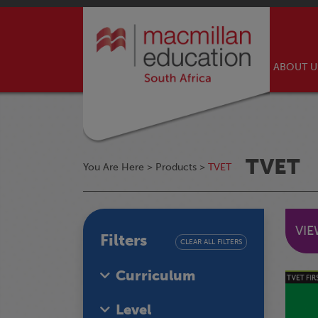
ABOUT 
TVET
You Are Here >
Products
>
TVET
VI
Filters
CLEAR ALL FILTERS
Curriculum
Level