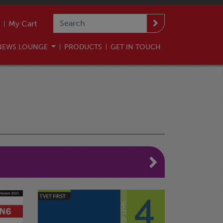
My Cart
NEWS LOUNGE
PRODUCTS
GET IN TOUCH