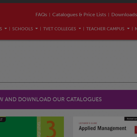
FAQs
Catalogues & Price Lists
Downloads
US
SCHOOLS
TVET COLLEGES
TEACHER CAMPUS
EW AND DOWNLOAD OUR CATALOGUES