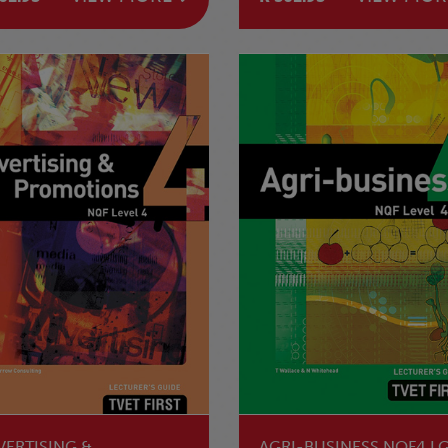
SECOND EDITION
VERTISING &
AGRI-BUSINESS NQF4 L