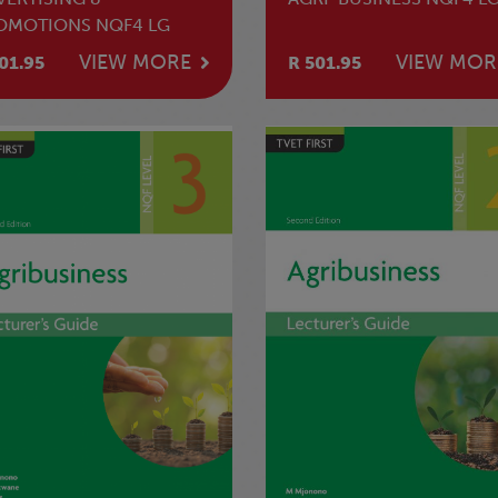
OMOTIONS NQF4 LG
VIEW MORE
VIEW MOR
01.95
R 501.95