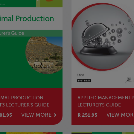
IMAL PRODUCTION
APPLIED MANAGEMENT 
F3 LECTURER'S GUIDE
LECTURER'S GUIDE
VIEW MORE
VIEW MOR
01.95
R 251.95