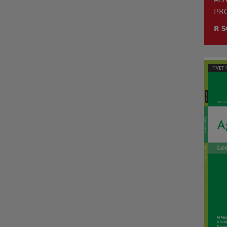
PR
R 5