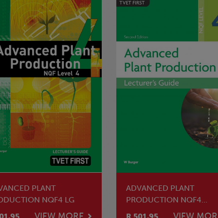
VANCED PLANT
ADVANCED PLANT
ODUCTION NQF4 LG
PRODUCTION NQF4
LECTURER'S GUIDE
VIEW MORE
VIEW MOR
01.95
R 501.95