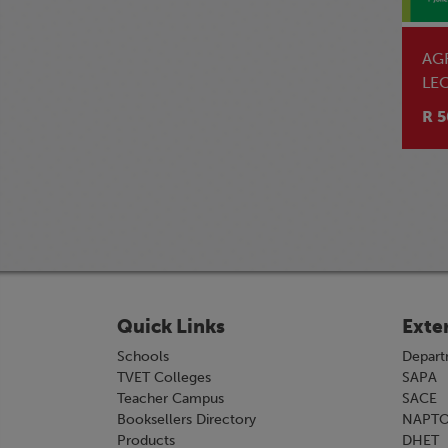
AG
LE
R 5
Quick Links
Exte
Schools
Depart
TVET Colleges
SAPA
Teacher Campus
SACE
Booksellers Directory
NAPT
Products
DHET