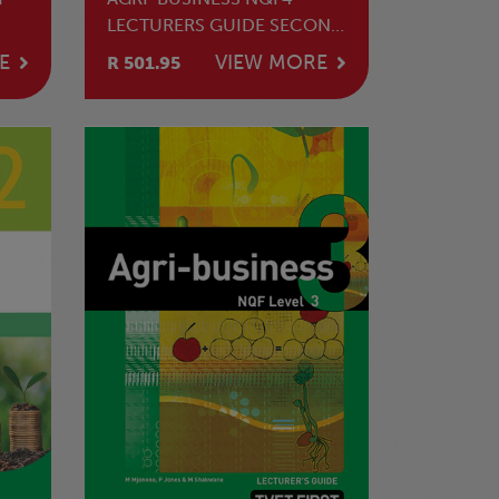
LECTURERS GUIDE SECOND
EDITION
E
VIEW MORE
R 501.95