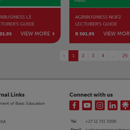
RIBUSINESS L3
AGRIBUSINESS NQF2
CTURER'S GUIDE
LECTURER'S GUIDE
VIEW MORE
VIEW MOR
01.95
R 501.95
‹
1
2
3
4
...
25
rnal Links
Connect with us
ment of Basic Education
Tel
+27 11 731 3300
OSA
customerservices@macm
Email