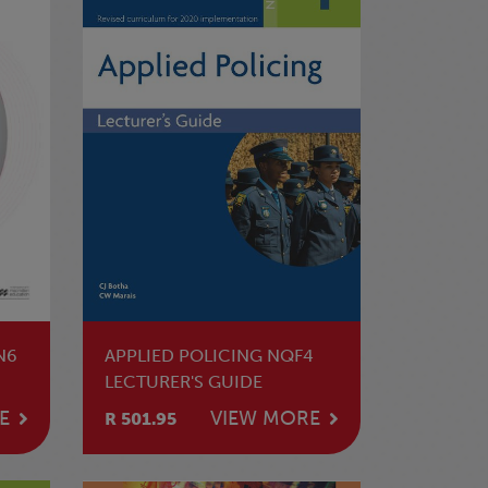
N6
APPLIED POLICING NQF4
LECTURER'S GUIDE
E
VIEW MORE
R 501.95