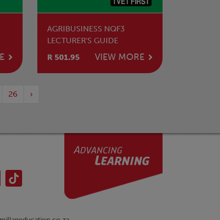
AGRIBUSINESS NQF3
LECTURER'S GUIDE
E
VIEW MORE
R 501.95
26
›
illaneducation.co.za