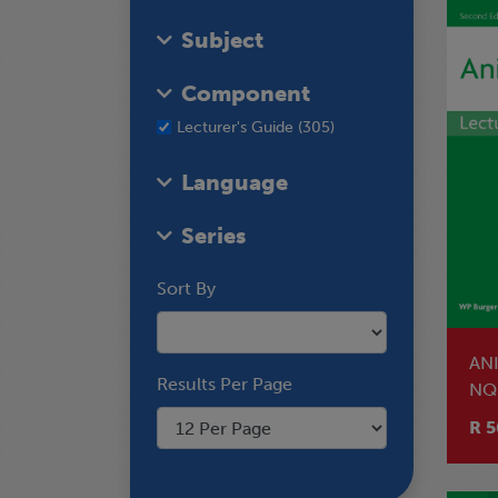
Subject
Component
Lecturer's Guide (305)
Language
Series
Sort By
AN
Results Per Page
NQ
R 5