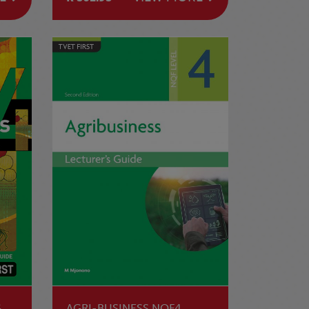
G
AGRI-BUSINESS NQF4