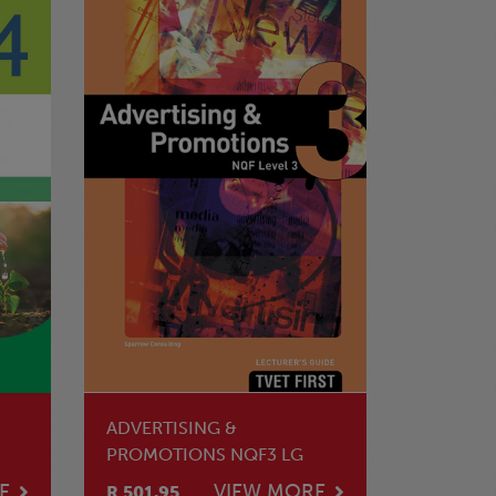
ADVERTISING &
PROMOTIONS NQF3 LG
E
VIEW MORE
R 501.95