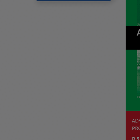
AD
PR
R 5