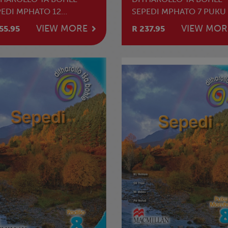
PEDI MPHATO 12
SEPEDI MPHATO 7 PUKU 
HAHLAMORUTII
MOTHUTI
VIEW MORE
VIEW MOR
55.95
R 237.95