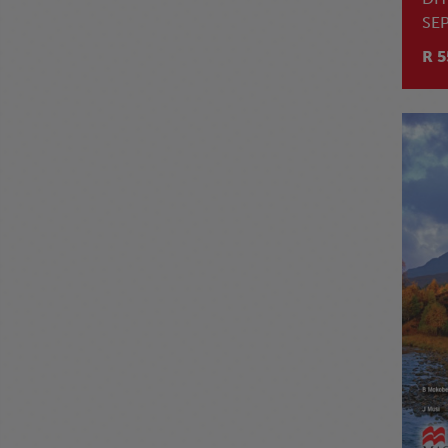
SE
TL
R 5