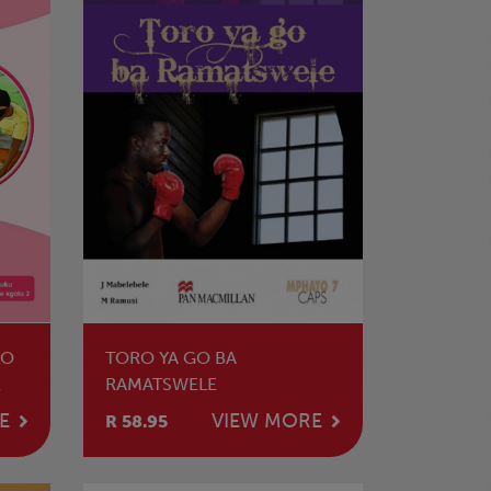
LO
TORO YA GO BA
E
RAMATSWELE
E
VIEW MORE
R 58.95