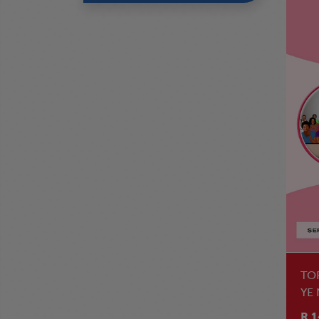
TO
YE
R 1