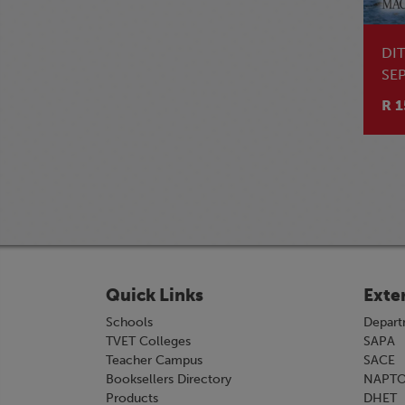
DI
SE
R 1
Quick Links
Exte
Schools
Depart
TVET Colleges
SAPA
Teacher Campus
SACE
Booksellers Directory
NAPT
Products
DHET