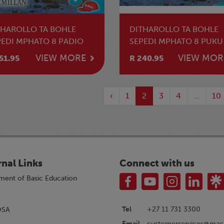
THAROLLO TA BOHLE
DITHAROLLO TA BOHLE
PEDI MPHATO 8 PADIO
SEPEDI MPHATO 8 PUKU
MOTHUTI
VIEW MORE
VIEW MOR
51.95
R 240.95
‹
1
2
3
4
...
10
rnal Links
Connect with us
ment of Basic Education
Tel
+27 11 731 3300
OSA
customerservices@macm
Email