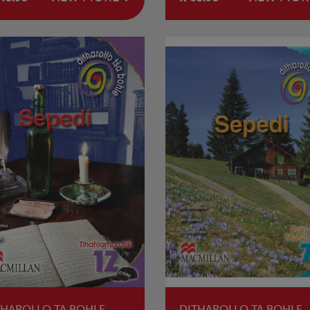
THAROLLO TA BOHLE
DITHAROLLO TA BOHLE