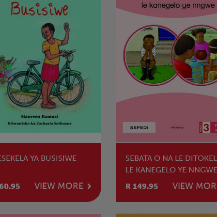
ESEKELA YA BUSISIWE
SEBATA O NA LE DITOKE
LE KANEGELO YE NNGW
VIEW MORE
VIEW MOR
60.95
R 149.95