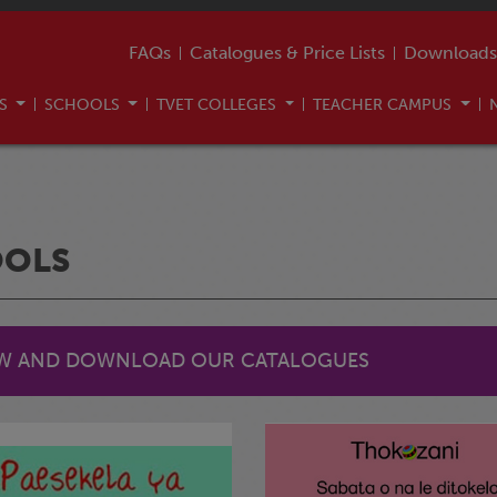
FAQs
Catalogues & Price Lists
Downloads
US
SCHOOLS
TVET COLLEGES
TEACHER CAMPUS
OOLS
EW AND DOWNLOAD OUR CATALOGUES