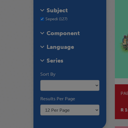
Subject
Sepedi (127)
Component
Language
Series
Sort By
PA
Results Per Page
R 1