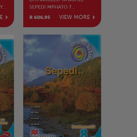
YA
SEPEDI MPHATO 7
TLHAHLAMORUTII
E
VIEW MORE
R 606.95