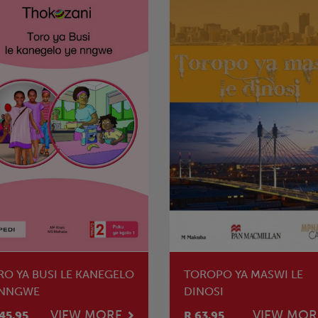
RO YA BUSI LE KANEGELO
TOROPO YA MASWI LE
 NNGWE
DINOSI
VIEW MORE
VIEW MOR
45.95
R 63.95