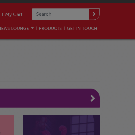
My Cart
NEWS LOUNGE
PRODUCTS
GET IN TOUCH