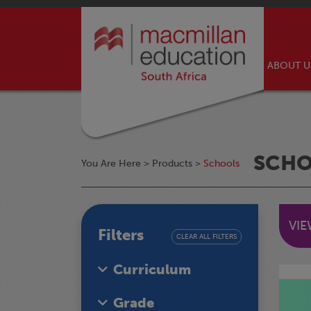
ABOUT 
SCH
You Are Here >
Products
>
Schools
VI
Filters
CLEAR ALL FILTERS
Curriculum
Grade