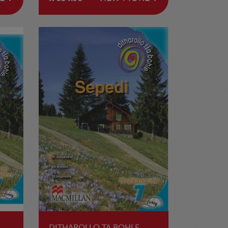
DITHAROLLO TA BOHLE