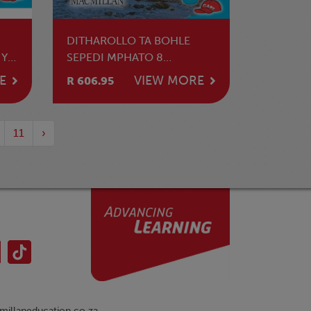
DITHAROLLO TA BOHLE
 YA
SEPEDI MPHATO 8
TLHAHLAMORUTII
E
VIEW MORE
R 606.95
11
›
illaneducation.co.za