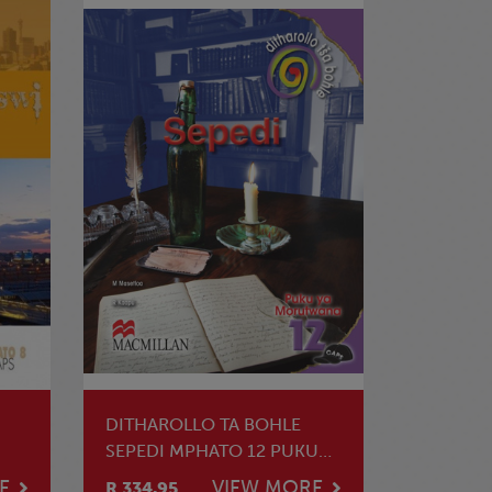
DITHAROLLO TA BOHLE
SEPEDI MPHATO 12 PUKU
YA MOTHUTI
E
VIEW MORE
R 334.95