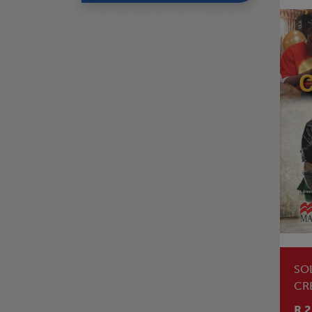
SO
CR
LE
R 2