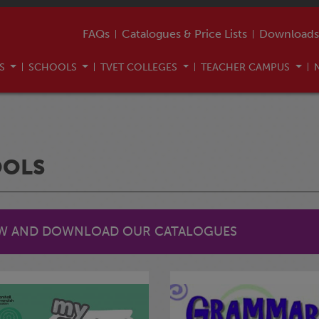
FAQs
Catalogues & Price Lists
Downloads
US
SCHOOLS
TVET COLLEGES
TEACHER CAMPUS
OOLS
EW AND DOWNLOAD OUR CATALOGUES