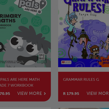
 PALS ARE HERE MATH
GRAMMAR RULES G
ADE 7 WORKBOOK
VIEW MORE
VIEW MOR
70.95
R 179.95