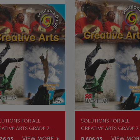
LUTIONS FOR ALL
SOLUTIONS FOR ALL
EATIVE ARTS GRADE 7
CREATIVE ARTS GRADE 7
ARNER'S BOOK
TEACHER'S GUIDE
VIEW MORE
VIEW MOR
26.95
R 606.95