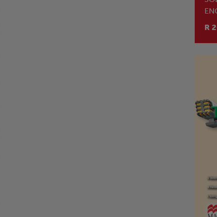
EN
GR
R 2