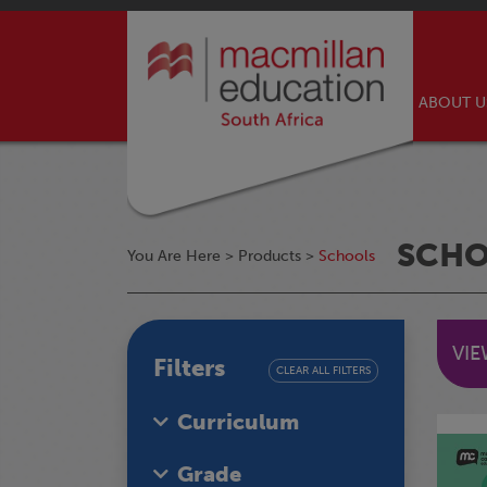
ABOUT 
SCH
You Are Here >
Products
>
Schools
VI
Filters
CLEAR ALL FILTERS
Curriculum
Grade