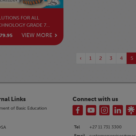
LUTIONS FOR ALL
CHNOLOGY GRADE 7
ACHER'S GUIDE
VIEW MORE
79.95
‹
1
2
3
4
5
rnal Links
Connect with us
ment of Basic Education
Tel
+27 11 731 3300
OSA
customerservices@macm
Email