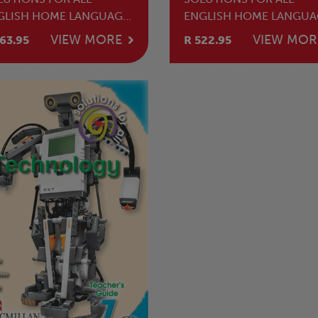
GLISH HOME LANGUAGE
ENGLISH HOME LANGUA
ADE 7 LEARNER'S BOOK
GRADE 7 TEACHER'S GUI
VIEW MORE
VIEW MOR
63.95
R 522.95