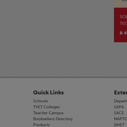
SO
TE
TE
R 4
Quick Links
Exte
Schools
Depart
TVET Colleges
SAPA
Teacher Campus
SACE
Booksellers Directory
NAPT
Products
DHET