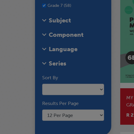
Grade 7 (58)
Subject
Component
Language
Series
Sort By
MY
Results Per Page
GR
R 2