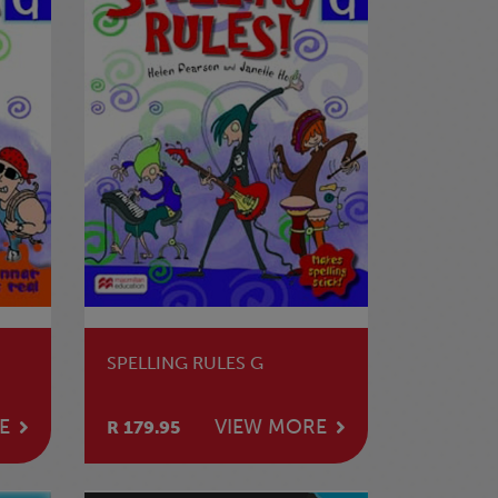
SPELLING RULES G
E
VIEW MORE
R 179.95