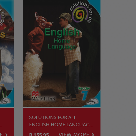
SOLUTIONS FOR ALL
ENGLISH HOME LANGUAGE
GRADE 7 CORE READER
E
VIEW MORE
R 135.95