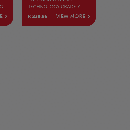
GE
TECHNOLOGY GRADE 7
DE
LEARNER'S BOOK
E
VIEW MORE
R 239.95