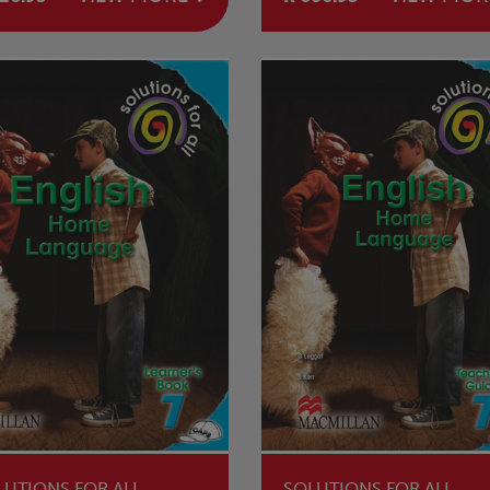
LUTIONS FOR ALL
SOLUTIONS FOR ALL