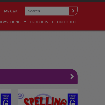
My Cart
NEWS LOUNGE
PRODUCTS
GET IN TOUCH