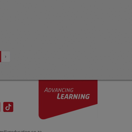
›
illaneducation.co.za