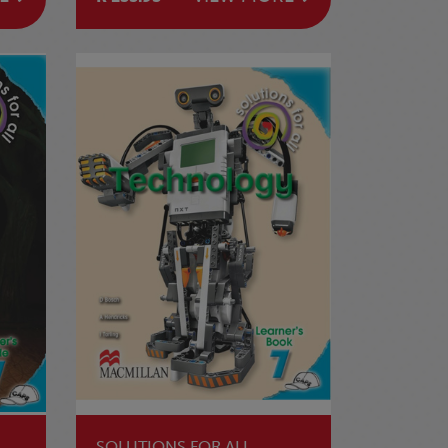
SOLUTIONS FOR ALL