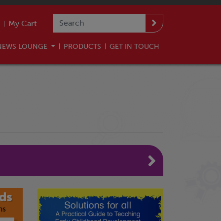
My Cart
NEWS LOUNGE
PRODUCTS
GET IN TOUCH