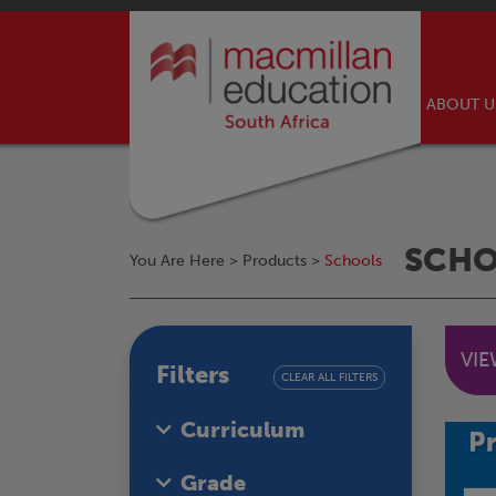
ABOUT 
SCH
You Are Here >
Products
>
Schools
VI
Filters
CLEAR ALL FILTERS
Curriculum
Grade