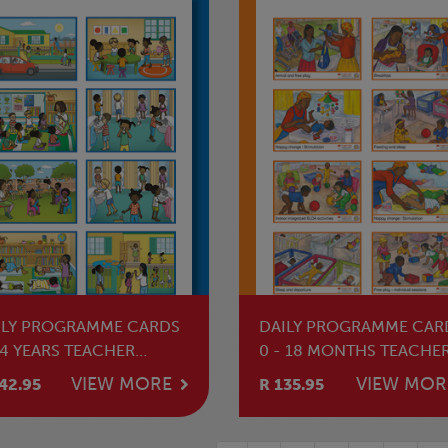
ILY PROGRAMME CARDS
DAILY PROGRAMME CAR
 4 YEARS TEACHER
0 - 18 MONTHS TEACHE
SOURCE
RESOURCE
VIEW MORE
VIEW MOR
42.95
R 135.95