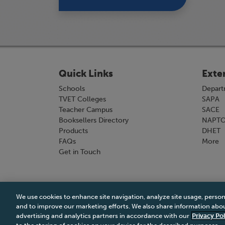
Quick Links
Exte
Schools
Depart
TVET Colleges
SAPA
Teacher Campus
SACE
Booksellers Directory
NAPT
Products
DHET
FAQs
More
Get in Touch
We use cookies to enhance site navigation, analyze site usage, person
Terms & Conditions
|
Terms & Conditions of Sale
and to improve our marketing efforts. We also share information about
advertising and analytics partners in accordance with our
Privacy Pol