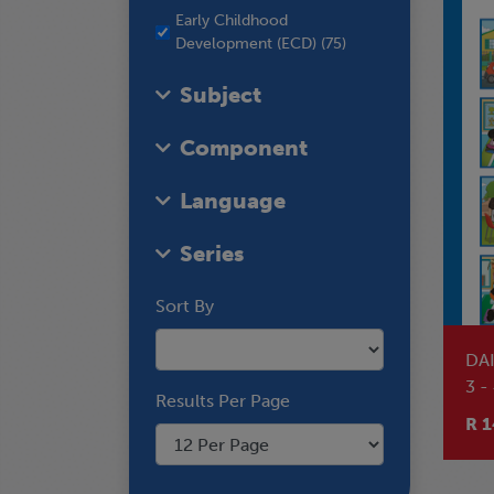
Early Childhood
Development (ECD) (75)
Subject
Component
Language
Series
Sort By
DA
3 -
Results Per Page
RE
R 1