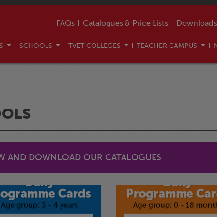
FAQs
Catalogues & Price Lists
Downloads
US
SCHOOLS
TVET COLLEGES
TEACHER CAMPUS
OOLS
EW AND DOWNLOAD OUR CATALOGUES