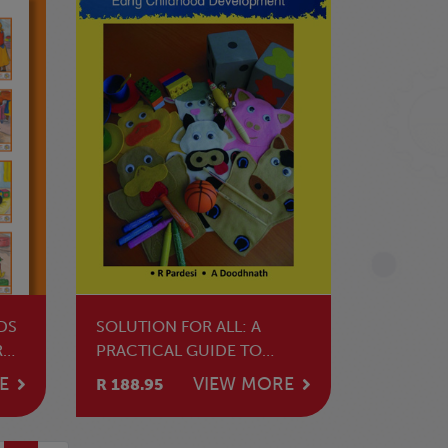
DS
SOLUTION FOR ALL: A
R
PRACTICAL GUIDE TO
TEACHING EARLY
E
VIEW MORE
R 188.95
CHILDHOOD
DEVELOPMENT