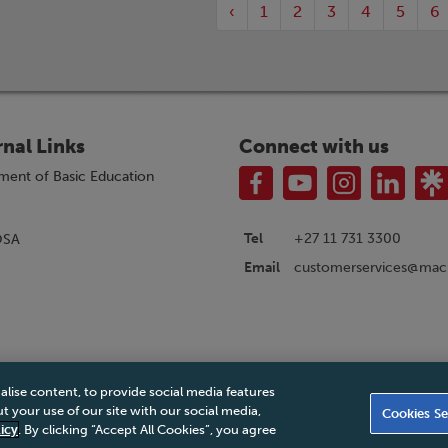
‹
1
2
3
4
5
6
rnal Links
Connect with us
ment of Basic Education
Tel
+27 11 731 3300
OSA
customerservices@macm
Email
alise content, to provide social media features
|
Privacy Policy
|
Legal Notice
|
Business Partner Code of Conduct
|
PAIA Ma
 your use of our site with our social media,
Cookies Se
Accessibility Statement
icy
. By clicking “Accept All Cookies”, you agree
© 2026 Macmillan South Africa - All rights reserved