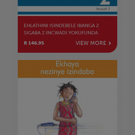
EHLATHINI ISINDEBELE IBANGA 2
SIGABA 2 INCWADI YOKUFUNDA
VIEW MORE
R 146.95