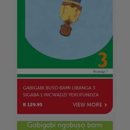
GABIGABI BUSO BAMI LIBANGA 3
SIGABA 1 INCWADZI YEKUFUNDZA
VIEW MORE
R 129.95