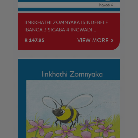
IINKKHATHI ZOMNYAKA ISINDEBELE
IBANGA 3 SIGABA 4 INCWADI
YOKUFUNDA
VIEW MORE
R 147.95