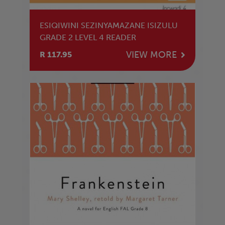
ESIQIWINI SEZINYAMAZANE ISIZULU
GRADE 2 LEVEL 4 READER
VIEW MORE
R 117.95