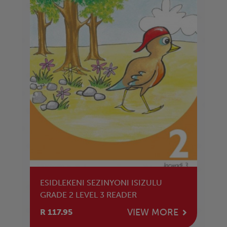
ESIDLEKENI SEZINYONI ISIZULU
GRADE 2 LEVEL 3 READER
VIEW MORE
R 117.95