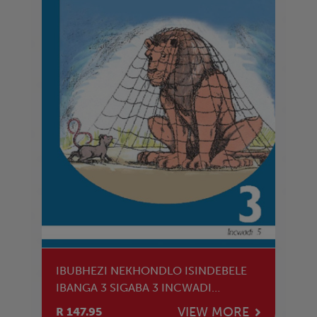
IBUBHEZI NEKHONDLO ISINDEBELE
IBANGA 3 SIGABA 3 INCWADI
YOKUFUNDA
VIEW MORE
R 147.95