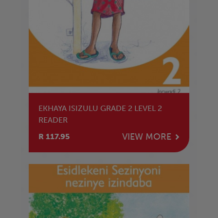
EKHAYA ISIZULU GRADE 2 LEVEL 2
READER
VIEW MORE
R 117.95