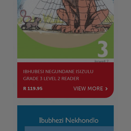
IBHUBESI NEGUNDANE ISIZULU
GRADE 3 LEVEL 2 READER
VIEW MORE
R 119.95