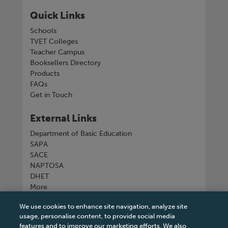
Quick Links
Schools
TVET Colleges
Teacher Campus
Booksellers Directory
Products
FAQs
Get in Touch
External Links
Department of Basic Education
SAPA
SACE
NAPTOSA
DHET
More
We use cookies to enhance site navigation, analyze site
Connect with us
usage, personalise content, to provide social media
features and to improve our marketing efforts. We also