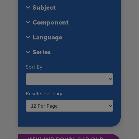
Subject
Component
Language
Series
Sort By
Results Per Page