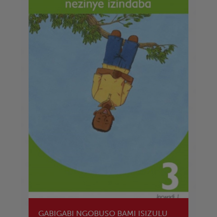
GABIGABI NGOBUSO BAMI ISIZULU