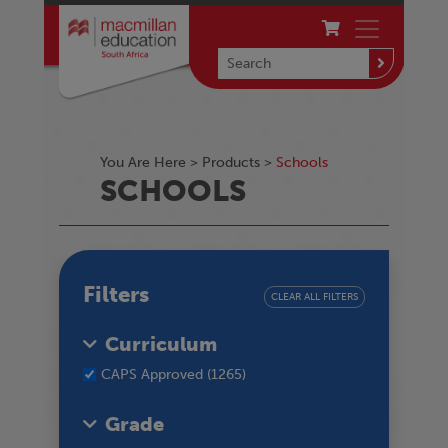
You Are Here >
Products
>
Schools
SCHOOLS
Filters
CLEAR ALL FILTERS
Curriculum
CAPS Approved (1265)
Grade