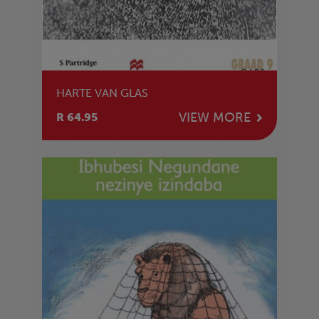
HARTE VAN GLAS
VIEW MORE
R 64.95