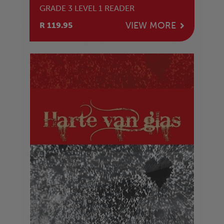
GRADE 3 LEVEL 1 READER
VIEW MORE
R 119.95