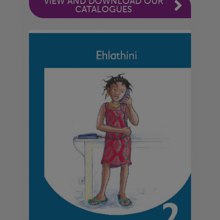
VIEW AND DOWNLOAD OUR
CATALOGUES