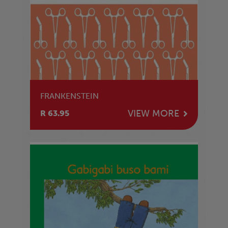
FRANKENSTEIN
VIEW MORE
R 63.95