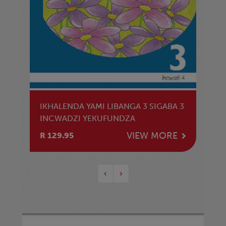
IKHALENDA YAMI LIBANGA 3 SIGABA 3
INCWADZI YEKUFUNDZA
VIEW MORE
R 129.95
‹
›