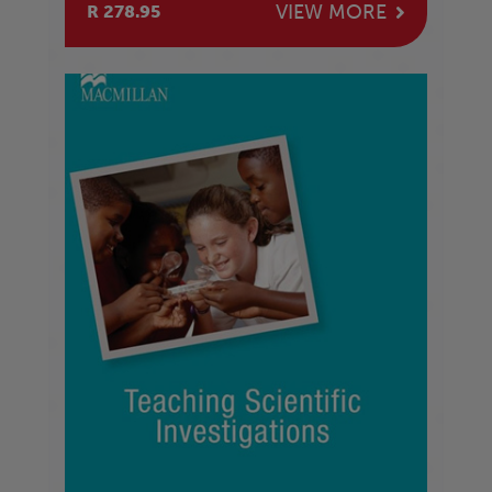
VIEW MORE
R 278.95