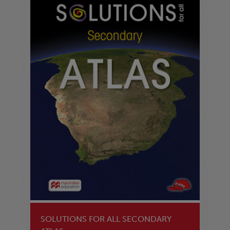
SOLUTIONS FOR ALL SECONDARY