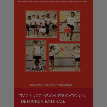
TEACHING PHYSICAL EDUCATION IN
THE FOUNDATION PHASE