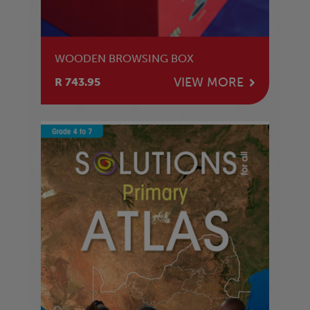
WOODEN BROWSING BOX
VIEW MORE
R 743.95