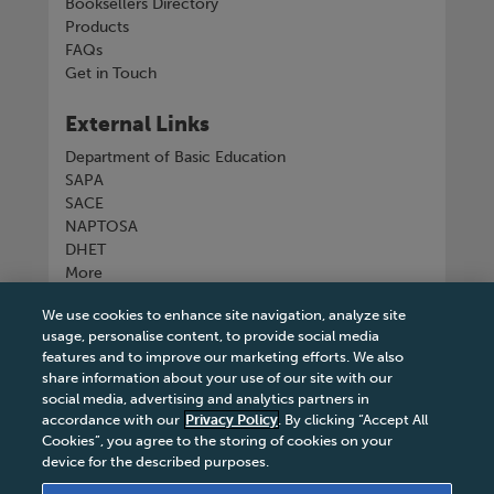
Booksellers Directory
Products
FAQs
Get in Touch
External Links
Department of Basic Education
SAPA
SACE
NAPTOSA
DHET
More
We use cookies to enhance site navigation, analyze site
Connect with us
usage, personalise content, to provide social media
features and to improve our marketing efforts. We also
share information about your use of our site with our
social media, advertising and analytics partners in
accordance with our
Privacy Policy
. By clicking “Accept All
Tel
+27 11 731 3300
Cookies”, you agree to the storing of cookies on your
device for the described purposes.