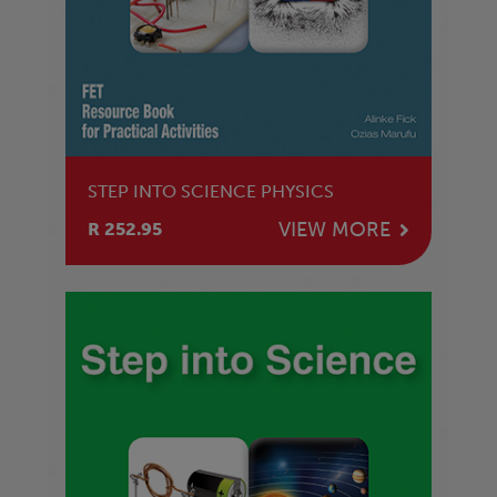
STEP INTO SCIENCE PHYSICS
VIEW MORE
R 252.95