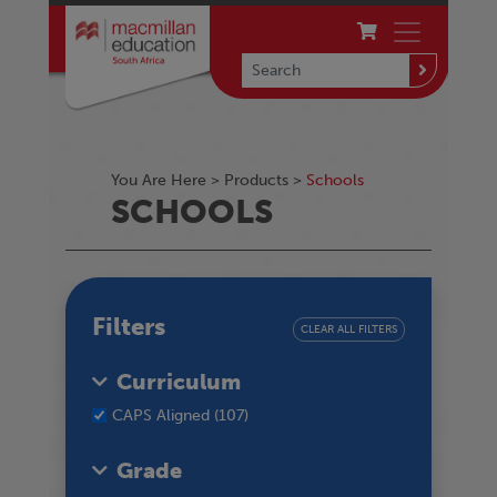
You Are Here >
Products
>
Schools
SCHOOLS
Filters
CLEAR ALL FILTERS
Curriculum
CAPS Aligned (107)
Grade