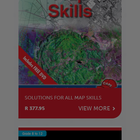
SOLUTIONS FOR ALL MAP SKILLS
VIEW MORE
R 377.95