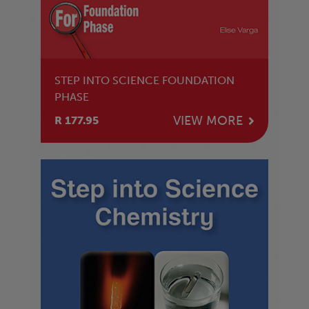
STEP INTO SCIENCE FOUNDATION
PHASE
VIEW MORE
R 177.95