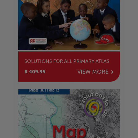
SOLUTIONS FOR ALL PRIMARY ATLAS
VIEW MORE
R 409.95