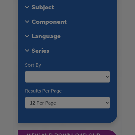
Subject
Component
Language
Series
Sort By
Results Per Page