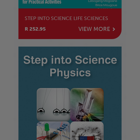
STEP INTO SCIENCE LIFE SCIENCES
VIEW MORE
R 252.95