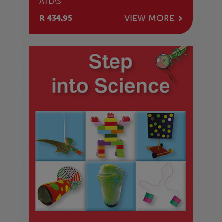
ATLAS
VIEW MORE
R 434.95