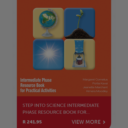
STEP INTO SCIENCE INTERMEDIATE
PHASE RESOURCE BOOK FOR
PRACTICAL ACTIVITIES
VIEW MORE
R 241.95