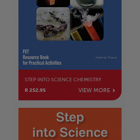
STEP INTO SCIENCE CHEMISTRY
VIEW MORE
R 252.95