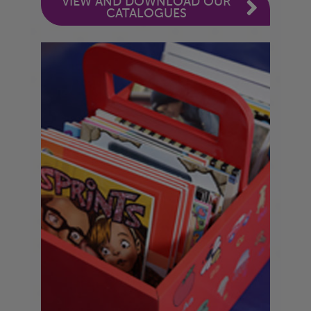
VIEW AND DOWNLOAD OUR
CATALOGUES