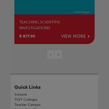
TEACHING SCIENTIFIC
INVESTIGATIONS
VIEW MORE
R 877.95
‹
›
Quick Links
Schools
TVET Colleges
Teacher Campus