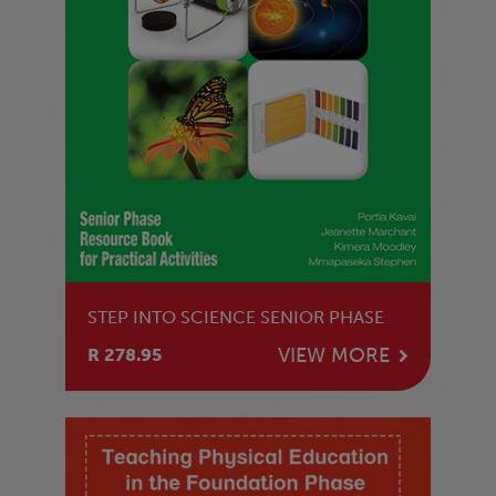
STEP INTO SCIENCE SENIOR PHASE
VIEW MORE
R 278.95