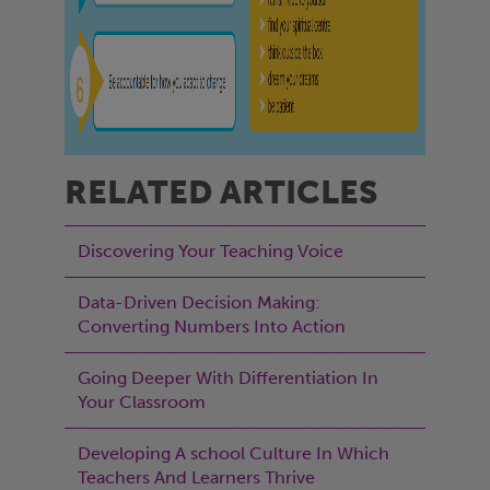
RELATED ARTICLES
Discovering Your Teaching Voice
Data-Driven Decision Making:
Converting Numbers Into Action
Going Deeper With Differentiation In
Your Classroom
Developing A school Culture In Which
Teachers And Learners Thrive