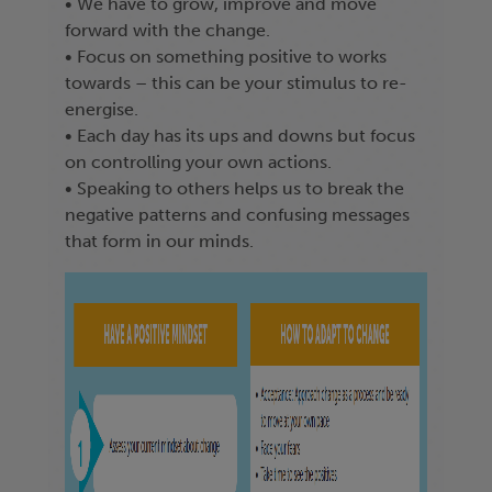
• We have to grow, improve and move
forward with the change.
• Focus on something positive to works
towards – this can be your stimulus to re-
energise.
• Each day has its ups and downs but focus
on controlling your own actions.
• Speaking to others helps us to break the
negative patterns and confusing messages
that form in our minds.