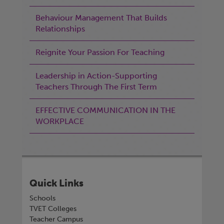
Behaviour Management That Builds
Relationships
Reignite Your Passion For Teaching
Leadership in Action-Supporting
Teachers Through The First Term
EFFECTIVE COMMUNICATION IN THE
WORKPLACE
Quick Links
Schools
TVET Colleges
Teacher Campus