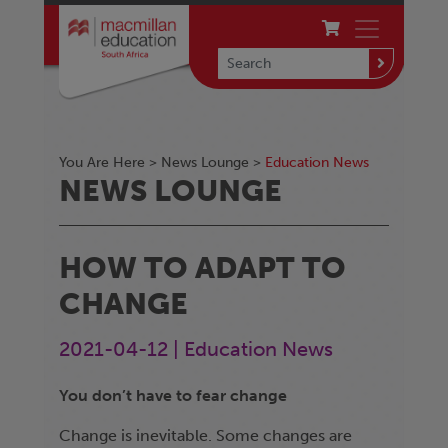
You Are Here >
News Lounge
>
Education News
NEWS LOUNGE
HOW TO ADAPT TO
CHANGE
2021-04-12 | Education News
You don’t have to fear change
Change is inevitable. Some changes are