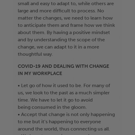
small and easy to adapt to, while others are
large and more difficult to process. No
matter the changes, we need to learn how
to anticipate them and frame how we think
about them. By having a positive mindset
and by understanding the scope of the
change, we can adapt to it in a more
thoughtful way.
COVID-19 AND DEALING WITH CHANGE
IN MY WORKPLACE
• Let go of how it used to be. For many of
us, we look to the past as a much simpler
time. We have to let it go to avoid
being consumed in the gloom.
• Accept that change is not only happening
to me but it’s happening to everyone
around the world, thus connecting us all.