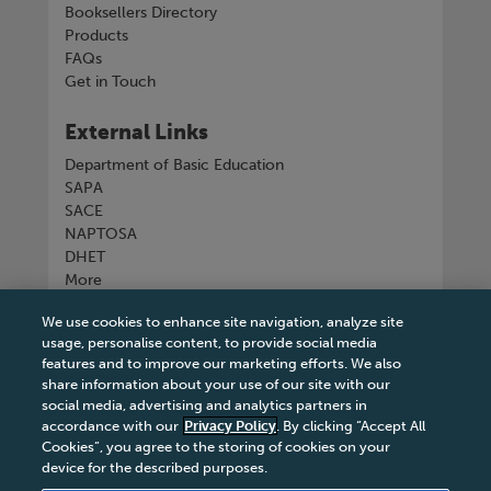
Booksellers Directory
Products
FAQs
Get in Touch
External Links
Department of Basic Education
SAPA
SACE
NAPTOSA
DHET
More
We use cookies to enhance site navigation, analyze site
Connect with us
usage, personalise content, to provide social media
features and to improve our marketing efforts. We also
share information about your use of our site with our
social media, advertising and analytics partners in
accordance with our
Privacy Policy
. By clicking “Accept All
Tel
+27 11 731 3300
Cookies”, you agree to the storing of cookies on your
device for the described purposes.