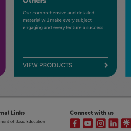
Others
Our comprehensive and detailed
material will make every subject
engaging and every lecture a success.
VIEW PRODUCTS
rnal Links
Connect with us
ment of Basic Education