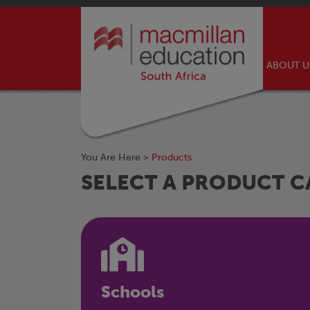
ABOUT 
You Are Here >
Products
SELECT A PRODUCT 
Schools