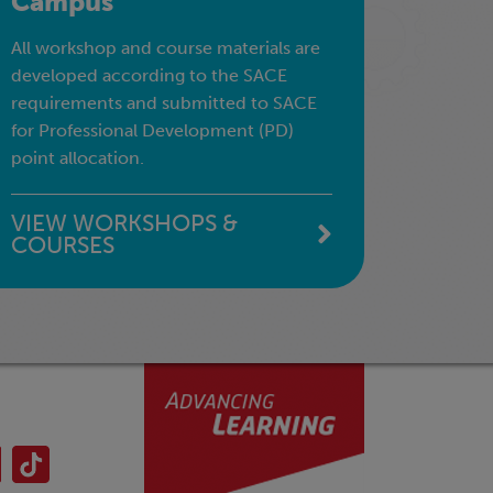
Campus
All workshop and course materials are
developed according to the SACE
requirements and submitted to SACE
for Professional Development (PD)
point allocation.
VIEW WORKSHOPS &
COURSES