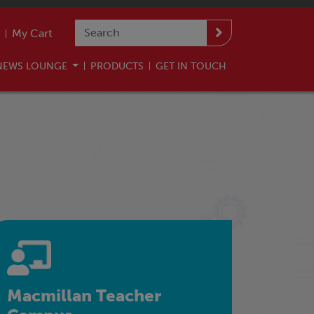
My Cart
NEWS LOUNGE
PRODUCTS
GET IN TOUCH
Macmillan Teacher