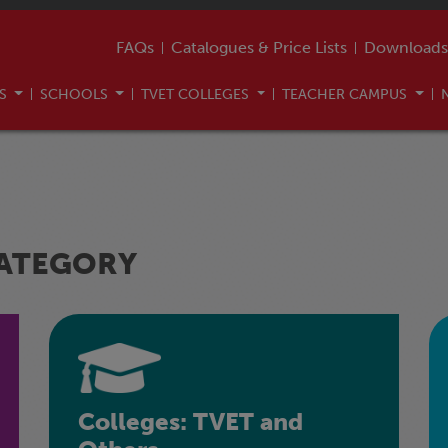
FAQs
Catalogues & Price Lists
Downloads
US
SCHOOLS
TVET COLLEGES
TEACHER CAMPUS
CATEGORY
Colleges: TVET and