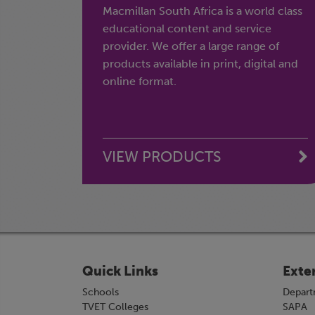
Macmillan South Africa is a world class
educational content and service
provider. We offer a large range of
products available in print, digital and
online format.
VIEW PRODUCTS
Quick Links
Exte
Schools
Depart
TVET Colleges
SAPA