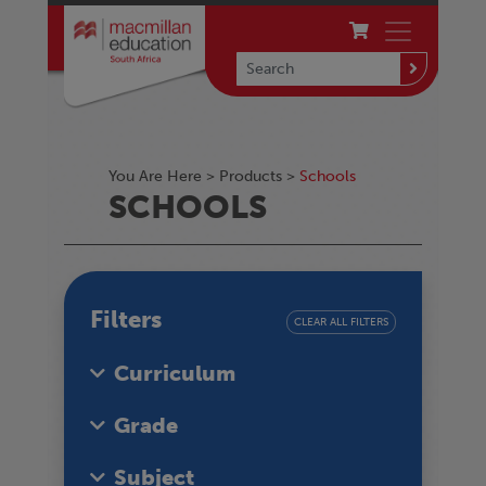
You Are Here >
Products
>
Schools
SCHOOLS
Filters
CLEAR ALL FILTERS
Curriculum
Grade
Subject