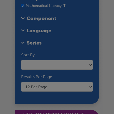
Mathematical Literacy (1)
Component
Language
Series
Sort By
Results Per Page