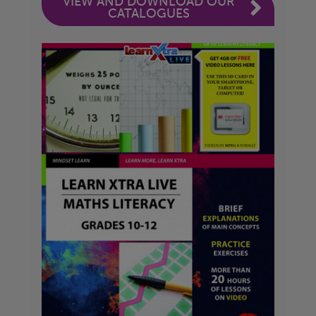
VIEW AND DOWNLOAD OUR
CATALOGUES