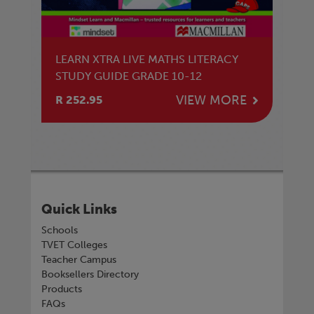
LEARN XTRA LIVE MATHS LITERACY
STUDY GUIDE GRADE 10-12
VIEW MORE
R 252.95
Quick Links
Schools
TVET Colleges
Teacher Campus
Booksellers Directory
Products
FAQs