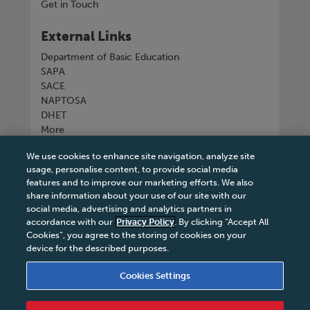
Get in Touch
External Links
Department of Basic Education
SAPA
SACE
NAPTOSA
DHET
More
We use cookies to enhance site navigation, analyze site
Connect with us
usage, personalise content, to provide social media
features and to improve our marketing efforts. We also
share information about your use of our site with our
social media, advertising and analytics partners in
accordance with our
Privacy Policy
. By clicking “Accept All
Tel
+27 11 731 3300
Cookies”, you agree to the storing of cookies on your
device for the described purposes.
Cookies Settings