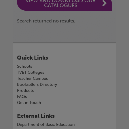
VIEW AND DOWNLOAD OUR
CATALOGUES
Search returned no results.
Quick Links
Schools
TVET Colleges
Teacher Campus
Booksellers Directory
Products
FAQs
Get in Touch
External Links
Department of Basic Education