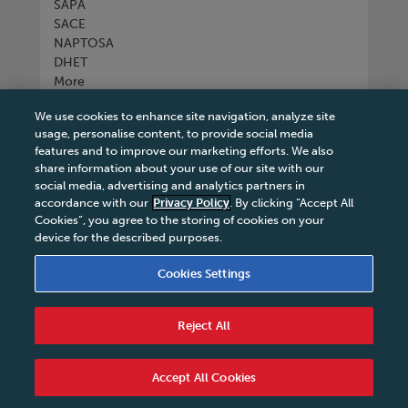
SAPA
SACE
NAPTOSA
DHET
More
We use cookies to enhance site navigation, analyze site
Connect with us
usage, personalise content, to provide social media
features and to improve our marketing efforts. We also
share information about your use of our site with our
social media, advertising and analytics partners in
accordance with our
Privacy Policy
. By clicking “Accept All
Tel
+27 11 731 3300
Cookies”, you agree to the storing of cookies on your
device for the described purposes.
Cookies Settings
Terms & Conditions
|
Terms & Conditions of Sale
|
Reject All
Privacy Policy
|
Legal Notice
|
Business Partner
Code of Conduct
|
PAIA Manual
|
Cookies Settings
|
Service Level Agreement
|
Accessibility Statement
Accept All Cookies
© 2026 Macmillan South Africa - All rights reserved