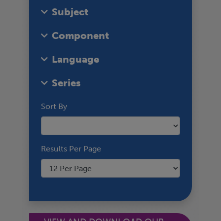
Subject
Component
Language
Series
Sort By
Results Per Page