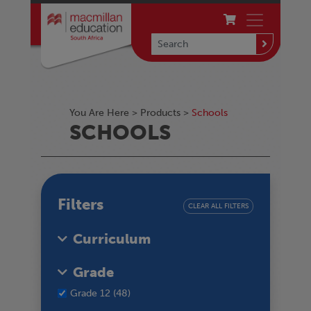
You Are Here >
Products
>
Schools
SCHOOLS
Filters
CLEAR ALL FILTERS
Curriculum
Grade
Grade 12 (48)