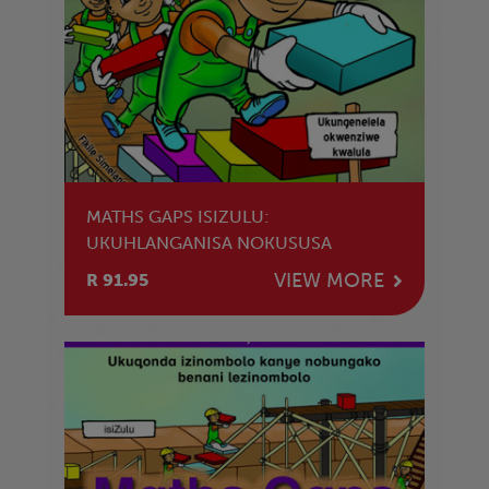
MATHS GAPS ISIZULU:
UKUHLANGANISA NOKUSUSA
VIEW MORE
R 91.95