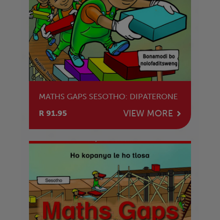
MATHS GAPS SESOTHO: DIPATERONE
VIEW MORE
R 91.95