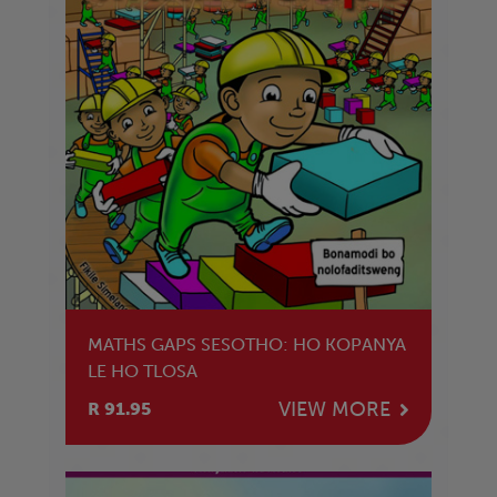
MATHS GAPS SESOTHO: HO KOPANYA
LE HO TLOSA
VIEW MORE
R 91.95