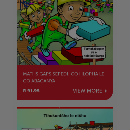
MATHS GAPS SEPEDI: GO HLOPHA LE
GO ABAGANYA
VIEW MORE
R 91.95