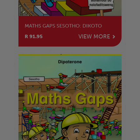
MATHS GAPS SESOTHO: DIKOTO
VIEW MORE
R 91.95