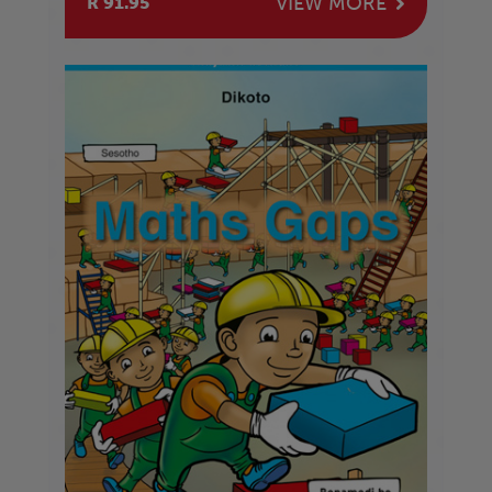
VIEW MORE
R 91.95