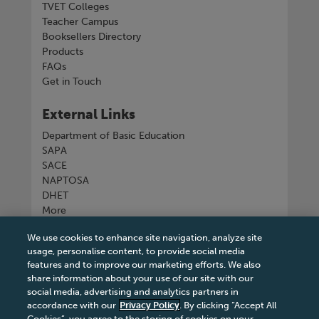
TVET Colleges
Teacher Campus
Booksellers Directory
Products
FAQs
Get in Touch
External Links
Department of Basic Education
SAPA
SACE
NAPTOSA
DHET
More
We use cookies to enhance site navigation, analyze site
Connect with us
usage, personalise content, to provide social media
features and to improve our marketing efforts. We also
share information about your use of our site with our
social media, advertising and analytics partners in
accordance with our
Privacy Policy
. By clicking “Accept All
Tel
+27 11 731 3300
Cookies”, you agree to the storing of cookies on your