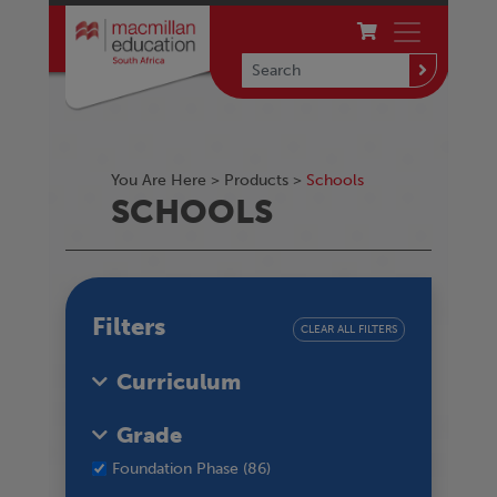
You Are Here >
Products
>
Schools
SCHOOLS
Filters
CLEAR ALL FILTERS
Curriculum
Grade
Foundation Phase (86)