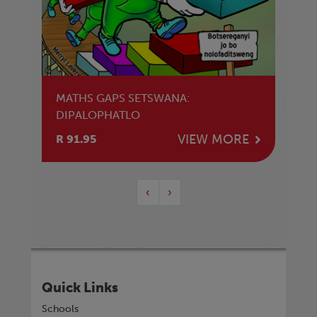
MATHS GAPS SETSWANA:
DIPALOPHATLO
VIEW MORE
R 91.95
‹
›
Quick Links
Schools