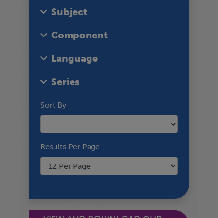
Subject
Component
Language
Series
Sort By
Results Per Page