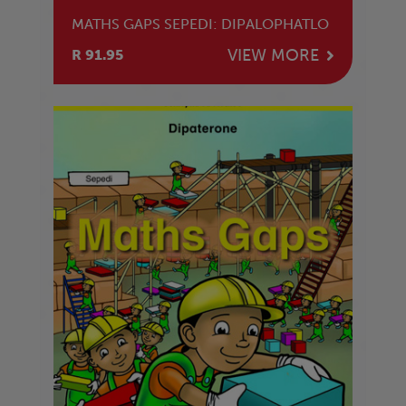
MATHS GAPS SEPEDI: DIPALOPHATLO
VIEW MORE
R 91.95