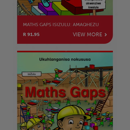
MATHS GAPS ISIZULU: AMAQHEZU
VIEW MORE
R 91.95