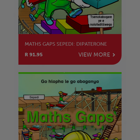
MATHS GAPS SEPEDI: DIPATERONE
VIEW MORE
R 91.95