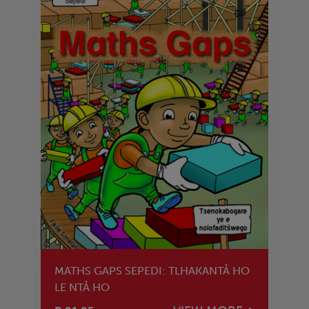
MATHS GAPS SEPEDI: TLHAKANTÅ HO
LE NTÅ HO