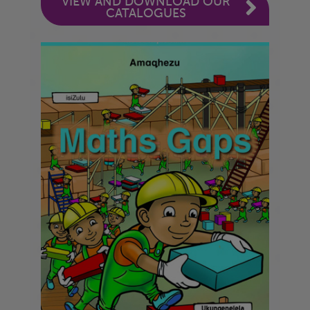
VIEW AND DOWNLOAD OUR
CATALOGUES