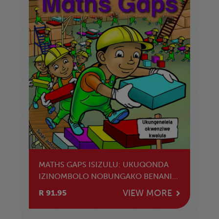
MATHS GAPS ISIZULU: UKUQONDA
IZINOMBOLO NOBUNGAKO BENANI
LEZINOMBOLO
VIEW MORE
R 91.95