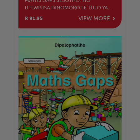
MATHS GAPS SESOTHO: HO
UTLWISISA DINOMORO LE TULO YA
BOLENG
VIEW MORE
R 91.95