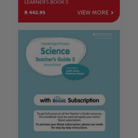
LEARNER'S BOOK 5
VIEW MORE
R 442.95