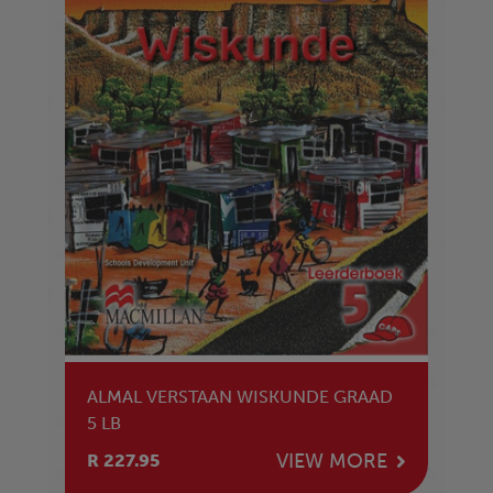
ALMAL VERSTAAN WISKUNDE GRAAD
5 LB
VIEW MORE
R 227.95