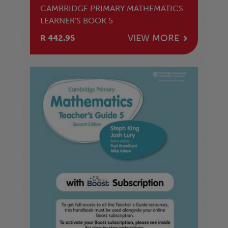
CAMBRIDGE PRIMARY MATHEMATICS
LEARNER'S BOOK 5
VIEW MORE
R 442.95