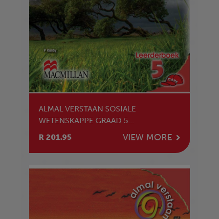
ALMAL VERSTAAN SOSIALE
WETENSKAPPE GRAAD 5
LEERDERBOEK
VIEW MORE
R 201.95