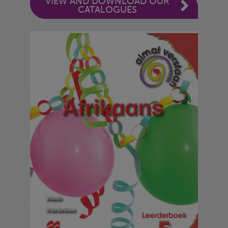
VIEW AND DOWNLOAD OUR
CATALOGUES