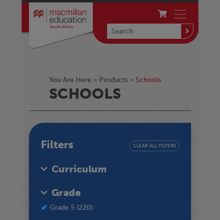
You Are Here >
Products
>
Schools
SCHOOLS
Filters
CLEAR ALL FILTERS
Curriculum
Grade
Grade 5 (220)