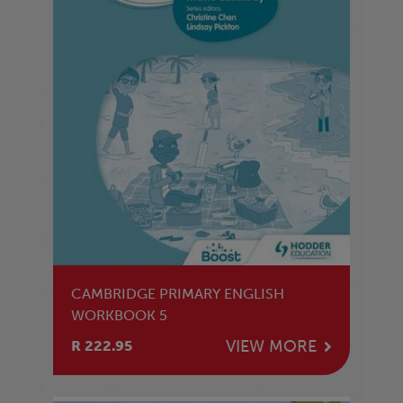
CAMBRIDGE PRIMARY ENGLISH
WORKBOOK 5
VIEW MORE
R 222.95