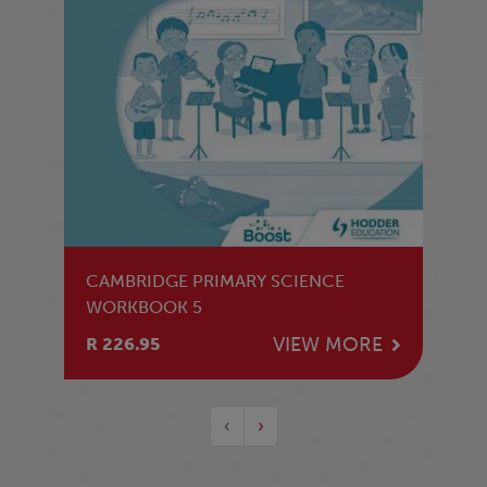
CAMBRIDGE PRIMARY SCIENCE
WORKBOOK 5
VIEW MORE
R 226.95
‹
›