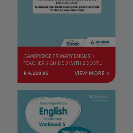
CAMBRIDGE PRIMARY ENGLISH
TEACHER'S GUIDE 5 WITH BOOST
SUBSCRIPTION
VIEW MORE
R 4,220.95