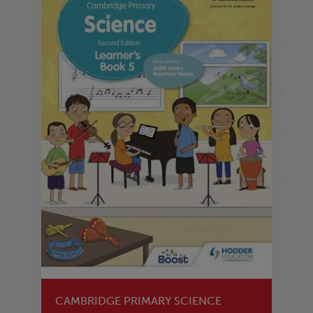
CAMBRIDGE PRIMARY SCIENCE