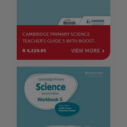
CAMBRIDGE PRIMARY SCIENCE
TEACHER'S GUIDE 5 WITH BOOST
SUBSCRIPTION
VIEW MORE
R 4,220.95