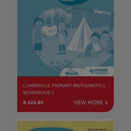
CAMBRIDGE PRIMARY MATHEMATICS
WORKBOOK 5
VIEW MORE
R 222.95