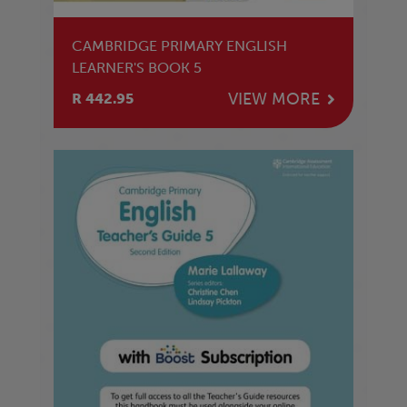
CAMBRIDGE PRIMARY ENGLISH
LEARNER'S BOOK 5
VIEW MORE
R 442.95