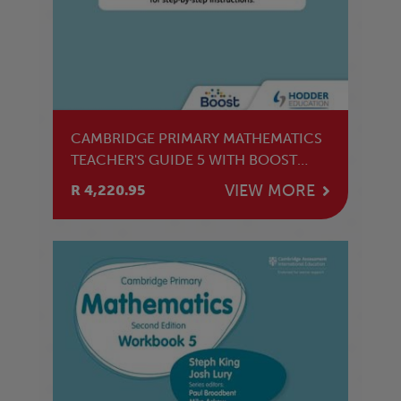
CAMBRIDGE PRIMARY MATHEMATICS
TEACHER'S GUIDE 5 WITH BOOST
SUBSCRIPTION
VIEW MORE
R 4,220.95