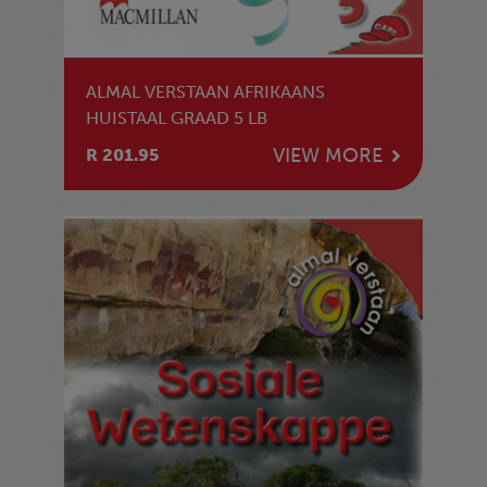
ALMAL VERSTAAN AFRIKAANS
HUISTAAL GRAAD 5 LB
VIEW MORE
R 201.95