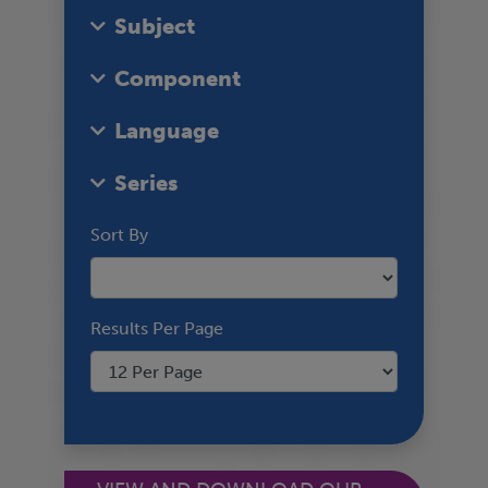
Subject
Component
Language
Series
Sort By
Results Per Page