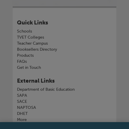
Quick Links
Schools
TVET Colleges
Teacher Campus
Booksellers Directory
Products
FAQs
Get in Touch
External Links
Department of Basic Education
SAPA
SACE
NAPTOSA
DHET
More