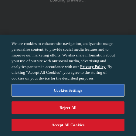
Loading preview…
We use cookies to enhance site navigation, analyze site usage,
personalise content, to provide social media features and to
improve our marketing efforts. We also share information about
your use of our site with our social media, advertising and
analytics partners in accordance with our
Privacy Policy
. By
clicking “Accept All Cookies”, you agree to the storing of
cookies on your device for the described purposes.
Cookies Settings
Reject All
−
+
100%
Accept All Cookies