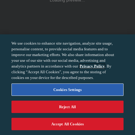
Loading preview…
We use cookies to enhance site navigation, analyze site usage,
personalise content, to provide social media features and to
improve our marketing efforts. We also share information about
your use of our site with our social media, advertising and
analytics partners in accordance with our
Privacy Policy
. By
clicking “Accept All Cookies”, you agree to the storing of
cookies on your device for the described purposes.
Cookies Settings
Reject All
−
+
100%
Accept All Cookies