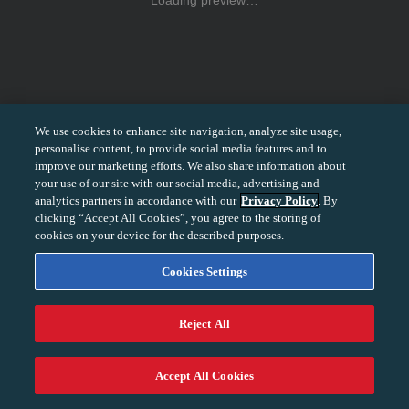
Loading preview…
We use cookies to enhance site navigation, analyze site usage,
personalise content, to provide social media features and to
improve our marketing efforts. We also share information about
your use of our site with our social media, advertising and
analytics partners in accordance with our
Privacy Policy
. By
clicking “Accept All Cookies”, you agree to the storing of
cookies on your device for the described purposes.
Cookies Settings
Reject All
−
+
100%
Accept All Cookies